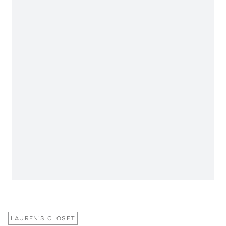
LAUREN'S CLOSET