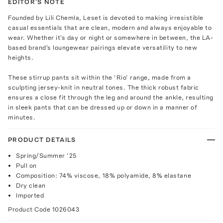
EDITOR'S NOTE
Founded by Lili Chemla, Leset is devoted to making irresistible
casual essentials that are clean, modern and always enjoyable to
wear. Whether it's day or night or somewhere in between, the LA-
based brand's loungewear pairings elevate versatility to new
heights.
These stirrup pants sit within the ‘Rio’ range, made from a
sculpting jersey-knit in neutral tones. The thick robust fabric
ensures a close fit through the leg and around the ankle, resulting
in sleek pants that can be dressed up or down in a manner of
minutes.
PRODUCT DETAILS
Spring/Summer ‘25
Pull on
Composition: 74% viscose, 18% polyamide, 8% elastane
Dry clean
Imported
Product Code
1026043