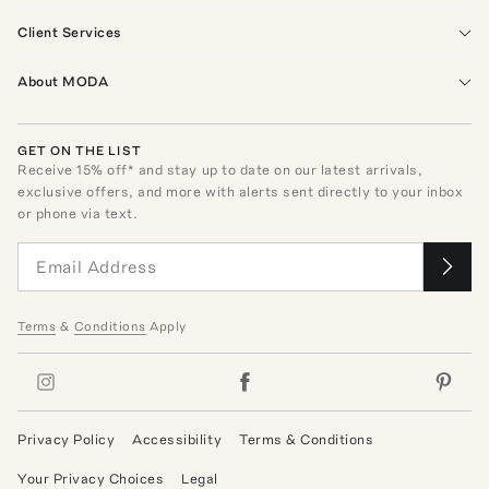
Client Services
About MODA
GET ON THE LIST
Receive
15
% off* and stay up to date on our latest arrivals,
exclusive offers, and more with alerts sent directly to your inbox
or phone via text.
Terms
&
Conditions
Apply
Privacy Policy
Accessibility
Terms & Conditions
Your Privacy Choices
Legal