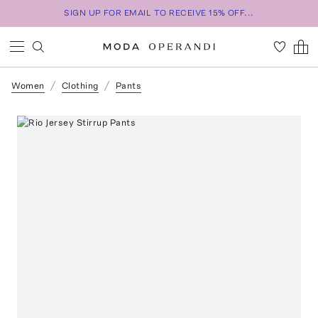
SIGN UP FOR EMAIL TO RECEIVE 15% OFF...
Women
Clothing
Pants