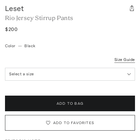
Leset
Rio Jersey Stirrup Pants
$200
Color
—
Black
Size Guide
Select a size
ADD TO BAG
ADD TO FAVORITES