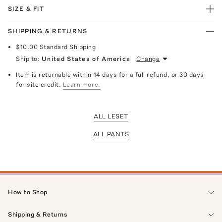
SIZE & FIT
SHIPPING & RETURNS
$10.00
Standard Shipping
Ship to:
United States of America
Change
Item is returnable within 14 days for a full refund, or 30 days
for site credit.
Learn more.
ALL LESET
ALL PANTS
How to Shop
Shipping & Returns