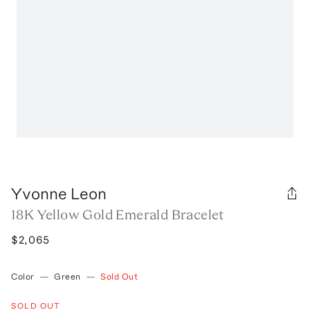
Yvonne Leon
18K Yellow Gold Emerald Bracelet
$2,065
Color
—
Green
—
Sold Out
SOLD OUT