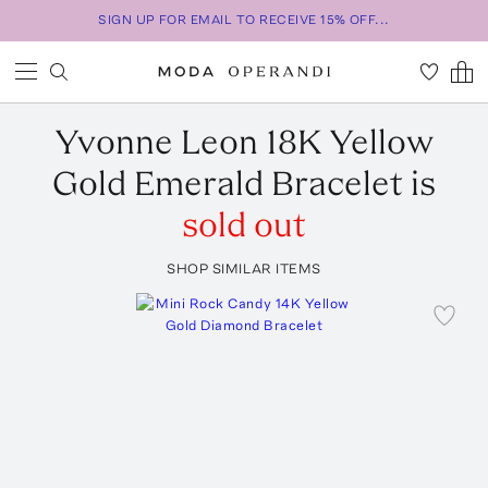
SIGN UP FOR EMAIL TO RECEIVE 15% OFF...
Yvonne Leon
18K Yellow
Gold Emerald Bracelet
is
sold out
SHOP SIMILAR ITEMS