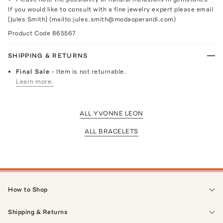
If you would like to consult with a fine jewelry expert please email
[Jules Smith] (mailto:jules.smith@modaoperandi.com)
Product Code
865567
SHIPPING & RETURNS
Final Sale
- Item is not returnable.
Learn more.
ALL YVONNE LEON
ALL BRACELETS
How to Shop
Shipping & Returns