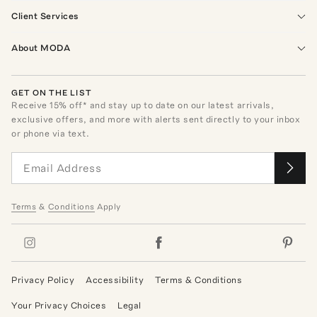
Client Services
About MODA
GET ON THE LIST
Receive
15
% off* and stay up to date on our latest arrivals,
exclusive offers, and more with alerts sent directly to your inbox
or phone via text.
Terms
&
Conditions
Apply
Privacy Policy
Accessibility
Terms & Conditions
Your Privacy Choices
Legal