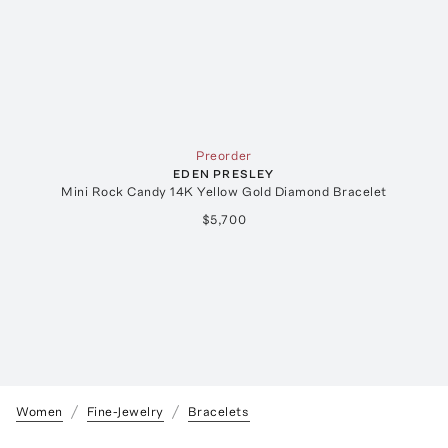
Preorder
EDEN PRESLEY
Mini Rock Candy 14K Yellow Gold Diamond Bracelet
$5,700
Women
Fine-Jewelry
Bracelets