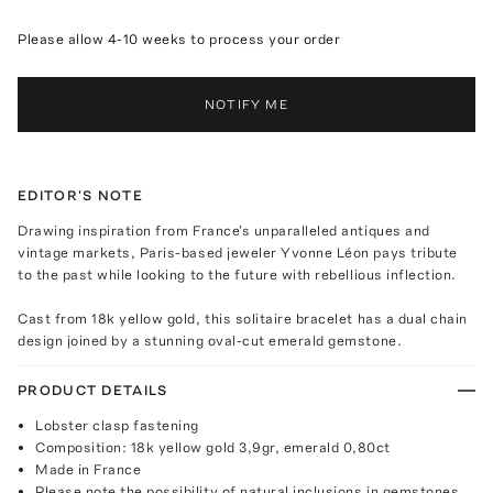
Please allow 4-10 weeks to process your order
NOTIFY ME
EDITOR'S NOTE
Drawing inspiration from France's unparalleled antiques and
vintage markets, Paris-based jeweler Yvonne Léon pays tribute
to the past while looking to the future with rebellious inflection.
Cast from 18k yellow gold, this solitaire bracelet has a dual chain
design joined by a stunning oval-cut emerald gemstone.
PRODUCT DETAILS
Lobster clasp fastening
Composition: 18k yellow gold 3,9gr, emerald 0,80ct
Made in France
Please note the possibility of natural inclusions in gemstones