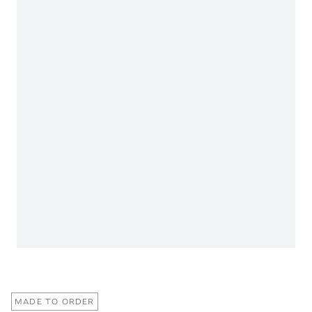
MADE TO ORDER