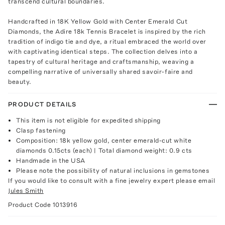
transcend cultural boundaries.
Handcrafted in 18K Yellow Gold with Center Emerald Cut
Diamonds, the Adire 18k Tennis Bracelet is inspired by the rich
tradition of indigo tie and dye, a ritual embraced the world over
with captivating identical steps. The collection delves into a
tapestry of cultural heritage and craftsmanship, weaving a
compelling narrative of universally shared savoir-faire and
beauty.
PRODUCT DETAILS
This item is not eligible for expedited shipping
Clasp fastening
Composition: 18k yellow gold, center emerald-cut white
diamonds 0.15cts (each) | Total diamond weight: 0.9 cts
Handmade in the USA
Please note the possibility of natural inclusions in gemstones
If you would like to consult with a fine jewelry expert please email
Jules Smith
Product Code
1013916