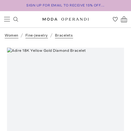
SIGN UP FOR EMAIL TO RECEIVE 15% OFF...
Women
Fine-Jewelry
Bracelets