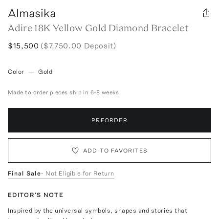
Almasika
Adire 18K Yellow Gold Diamond Bracelet
$15,500
($7,750.00 Deposit)
Color
—
Gold
Made to order pieces ship in 6-8 weeks
PREORDER
ADD TO FAVORITES
Final Sale
- Not Eligible for Return
EDITOR'S NOTE
Inspired by the universal symbols, shapes and stories that