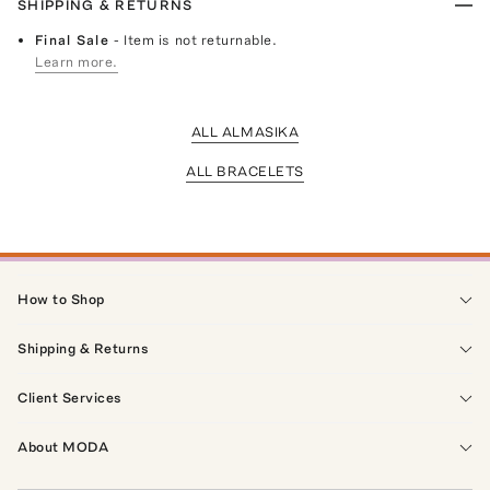
SHIPPING & RETURNS
Final Sale
- Item is not returnable.
Learn more.
ALL ALMASIKA
ALL BRACELETS
How to Shop
Shipping & Returns
Client Services
About MODA