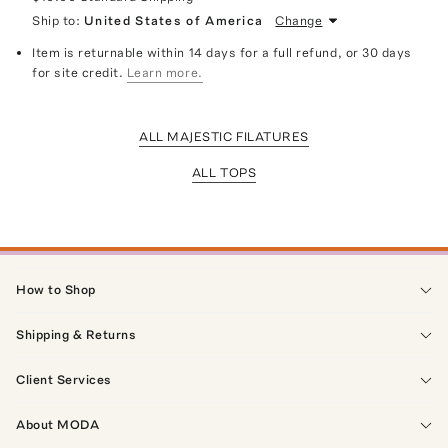
Ship to:
United States of America
Change
Item is returnable within 14 days for a full refund, or 30 days
for site credit.
Learn more.
ALL MAJESTIC FILATURES
ALL TOPS
How to Shop
Shipping & Returns
Client Services
About MODA