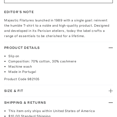
EDITOR'S NOTE
Majestic Filatures launched in 1989 with a single goal: reinvent
the humble T-shirt to a noble and high-quality product. Designed
and developed in its Parisian ateliers, today the label crafts a
range of essentials to be cherished for a lifetime.
PRODUCT DETAILS
Slip on
Composition: 70% cotton, 30% cashmere
Machine wash
Made in Portugal
Product Code
982105
SIZE & FIT
SHIPPING & RETURNS
This item only ships within United States of America
$10.00
Standard Shipping