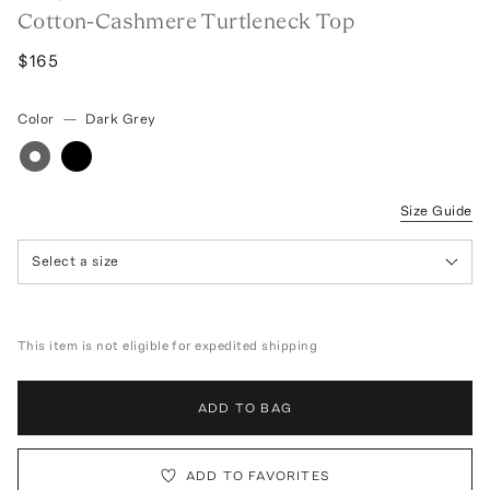
Cotton-Cashmere Turtleneck Top
$165
Color
—
Dark Grey
Size Guide
Select a size
This item is not eligible for expedited shipping
ADD TO BAG
ADD TO FAVORITES