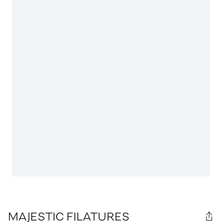
MAJESTIC FILATURES