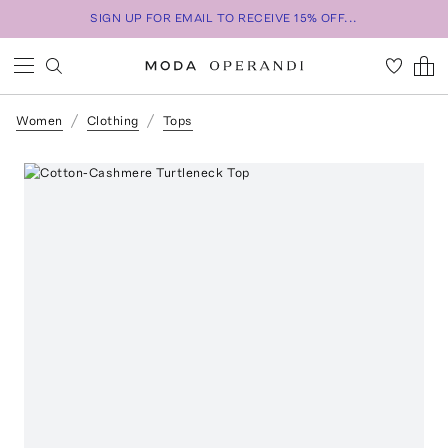
SIGN UP FOR EMAIL TO RECEIVE 15% OFF...
Women
Clothing
Tops