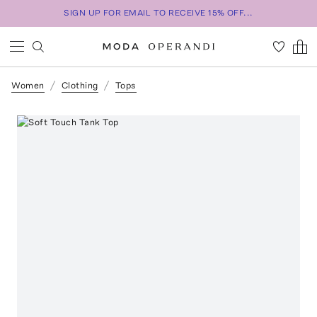
SIGN UP FOR EMAIL TO RECEIVE 15% OFF...
Women
Clothing
Tops