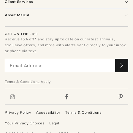
Client Services
About MODA
GET ON THE LIST
Receive
15
% off* and stay up to date on our latest arrivals,
exclusive offers, and more with alerts sent directly to your inbox
or phone via text.
Terms
&
Conditions
Apply
Privacy Policy
Accessibility
Terms & Conditions
Your Privacy Choices
Legal