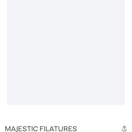
MAJESTIC FILATURES