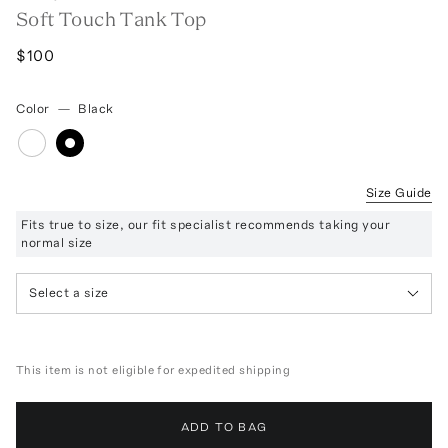
Soft Touch Tank Top
$100
Color
—
Black
Size Guide
Fits true to size, our fit specialist recommends taking your
normal size
Select a size
This item is not eligible for expedited shipping
ADD TO BAG