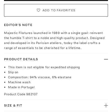
ADD TO FAVORITES
EDITOR'S NOTE
Majestic Filatures launched in 1989 with a single goal: reinvent
the humble T-shirt to a noble and high-quality product. Designed
and developed in its Parisian ateliers, today the label crafts a
range of essentials to be cherished for a lifetime.
PRODUCT DETAILS
This item is not eligible for expedited shipping
Slip on
Composition: 94% viscose, 6% elastane
Machine wash
Made in Portugal
Product Code
982107
SIZE & FIT