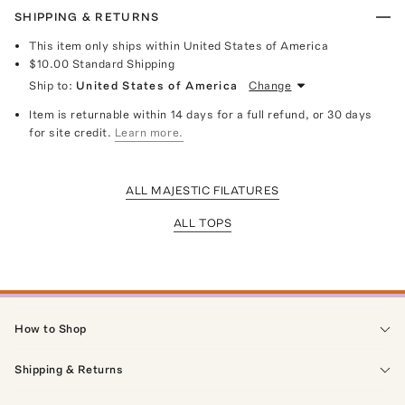
SHIPPING & RETURNS
This item only ships within United States of America
$10.00
Standard Shipping
Ship to:
United States of America
Change
Item is returnable within 14 days for a full refund, or 30 days
for site credit.
Learn more.
ALL MAJESTIC FILATURES
ALL TOPS
How to Shop
Shipping & Returns