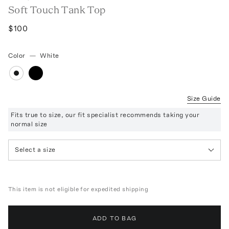
Soft Touch Tank Top
$100
Color
—
White
Size Guide
Fits true to size, our fit specialist recommends taking your
normal size
Select a size
This item is not eligible for expedited shipping
ADD TO BAG