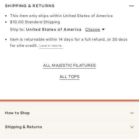
SHIPPING & RETURNS
This item only ships within United States of America
$10.00
Standard Shipping
Ship to:
United States of America
Change
Item is returnable within 14 days for a full refund, or 30 days
for site credit.
Learn more.
ALL MAJESTIC FILATURES
ALL TOPS
How to Shop
Shipping & Returns