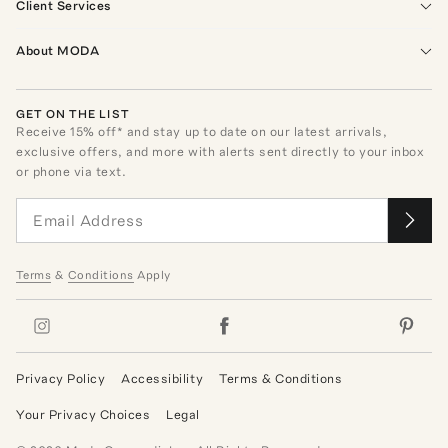
Client Services
About MODA
GET ON THE LIST
Receive
15
% off* and stay up to date on our latest arrivals,
exclusive offers, and more with alerts sent directly to your inbox
or phone via text.
Terms
&
Conditions
Apply
Privacy Policy
Accessibility
Terms & Conditions
Your Privacy Choices
Legal