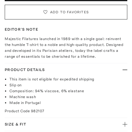
ADD TO FAVORITES
EDITOR'S NOTE
Majestic Filatures launched in 1989 with a single goal: reinvent
the humble T-shirt to a noble and high-quality product. Designed
and developed in its Parisian ateliers, today the label crafts a
range of essentials to be cherished for a lifetime.
PRODUCT DETAILS
This item is not eligible for expedited shipping
Slip on
Composition: 94% viscose, 6% elastane
Machine wash
Made in Portugal
Product Code
982107
SIZE & FIT