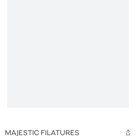
MAJESTIC FILATURES