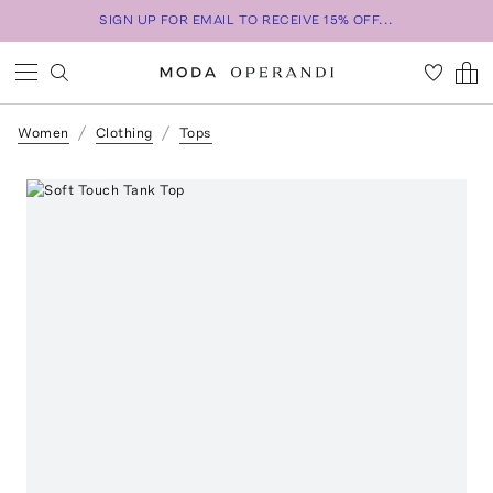
SIGN UP FOR EMAIL TO RECEIVE 15% OFF...
Women
Clothing
Tops