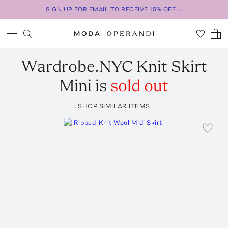
SIGN UP FOR EMAIL TO RECEIVE 15% OFF...
Wardrobe.NYC
Knit Skirt
Mini
is
sold out
SHOP SIMILAR ITEMS