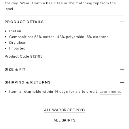
the day. Wear it with a basic tee or the matching top from the
label.
PRODUCT DETAILS
Pull on
Composition: 52% cotton, 43% polyamide, 5% elastane
Dry clean
Imported
Product Code
912195
SIZE & FIT
SHIPPING & RETURNS
Item is returnable within 14 days for a site credit.
Learn more.
ALL WARDROBE.NYC
ALL SKIRTS