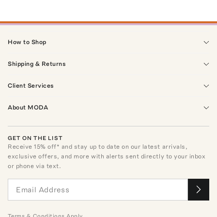
How to Shop
Shipping & Returns
Client Services
About MODA
GET ON THE LIST
Receive
15
% off* and stay up to date on our latest arrivals,
exclusive offers, and more with alerts sent directly to your inbox
or phone via text.
Terms
&
Conditions
Apply