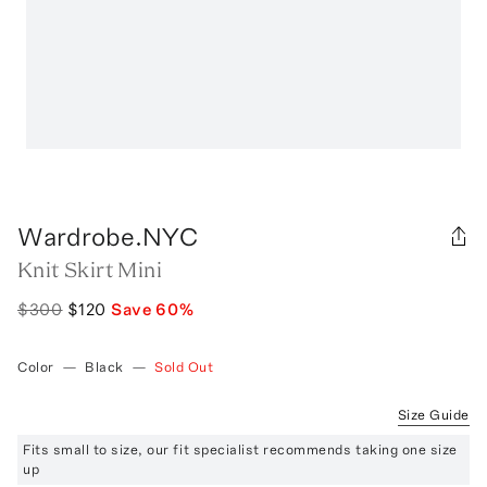
Wardrobe.NYC
Knit Skirt Mini
$300
$120
Save
60
%
Color
—
Black
—
Sold Out
Size Guide
Fits small to size, our fit specialist recommends taking one size
up