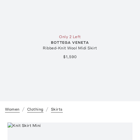
Only 2 Left
BOTTEGA VENETA
Ribbed-Knit Wool Midi Skirt
$1,590
Women
Clothing
Skirts