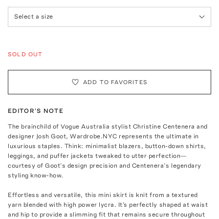
Select a size
SOLD OUT
ADD TO FAVORITES
EDITOR'S NOTE
The brainchild of Vogue Australia stylist Christine Centenera and
designer Josh Goot, Wardrobe.NYC represents the ultimate in
luxurious staples. Think: minimalist blazers, button-down shirts,
leggings, and puffer jackets tweaked to utter perfection—
courtesy of Goot’s design precision and Centenera’s legendary
styling know-how.
Effortless and versatile, this mini skirt is knit from a textured
yarn blended with high power lycra. It's perfectly shaped at waist
and hip to provide a slimming fit that remains secure throughout