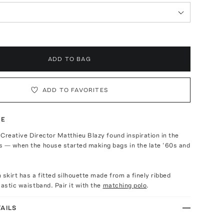
ADD TO BAG
ADD TO FAVORITES
TE
, Creative Director Matthieu Blazy found inspiration in the
s — when the house started making bags in the late ’60s and
 skirt has a fitted silhouette made from a finely ribbed
lastic waistband. Pair it with the
matching polo
.
AILS