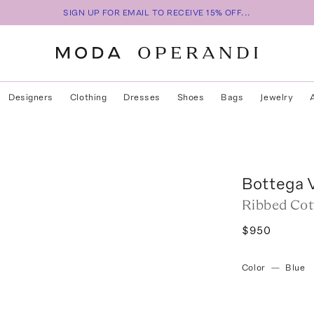
SIGN UP FOR EMAIL TO RECEIVE 15% OFF...
Designers
Clothing
Dresses
Shoes
Bags
Jewelry
Bottega 
Ribbed Cot
$950
Color
—
Blue