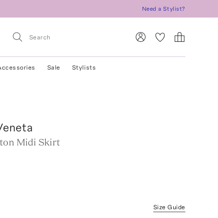
Need a Stylist?
Accessories
Sale
Stylists
Veneta
ton Midi Skirt
Size Guide