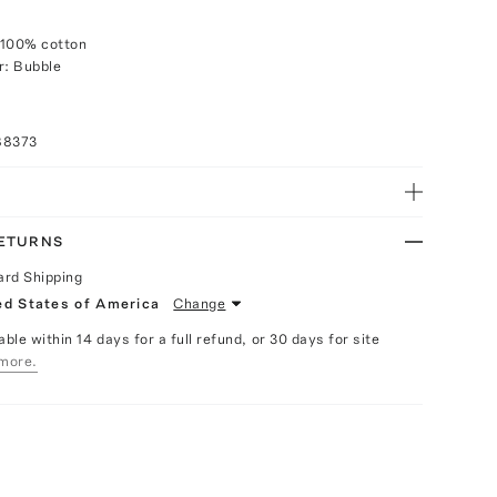
 100% cotton
r: Bubble
88373
RETURNS
ard Shipping
ed States of America
Change
able within 14 days for a full refund, or 30 days for site
more.