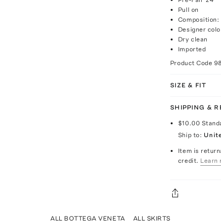
Pull on
Composition:
Designer colo
Dry clean
Imported
Product Code
9
SIZE & FIT
SHIPPING & 
$10.00
Stand
Ship to:
Unit
Item is return
credit.
Learn 
ALL BOTTEGA VENETA
ALL SKIRTS