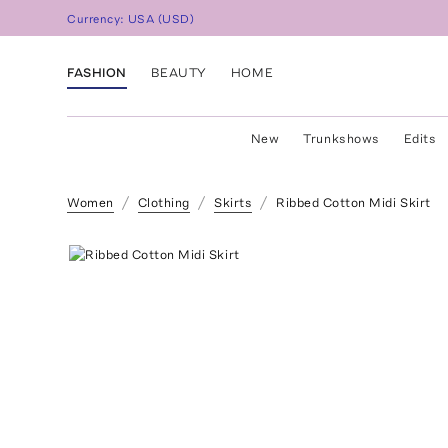
Currency:
USA
(
USD
)
FASHION
BEAUTY
HOME
New
Trunkshows
Edits
Women
Clothing
Skirts
Ribbed Cotton Midi Skirt