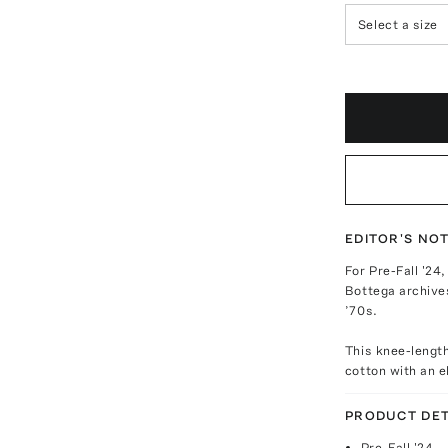
Select a size
EDITOR'S NO
For Pre-Fall '24
Bottega archive
’70s.
This knee-length
cotton with an e
PRODUCT DET
Pre-Fall '24