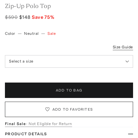
Zip-Up Polo Top
$590
$148
Save
75
%
Color
—
Neutral
—
Sale
Size Guide
Select a size
ADD TO BAG
ADD TO FAVORITES
Final Sale
- Not Eligible for Return
PRODUCT DETAILS