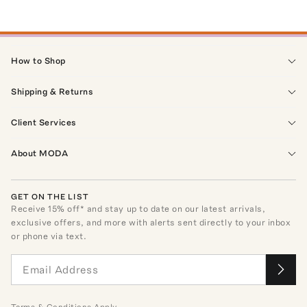
How to Shop
Shipping & Returns
Client Services
About MODA
GET ON THE LIST
Receive
15
% off* and stay up to date on our latest arrivals,
exclusive offers, and more with alerts sent directly to your inbox
or phone via text.
Terms
&
Conditions
Apply