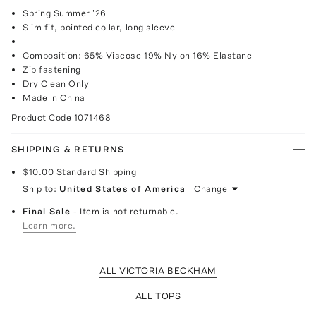
Spring Summer '26
Slim fit, pointed collar, long sleeve
Composition: 65% Viscose 19% Nylon 16% Elastane
Zip fastening
Dry Clean Only
Made in China
Product Code
1071468
SHIPPING & RETURNS
$10.00
Standard Shipping
Ship to:
United States of America
Change
Final Sale
- Item is not returnable.
Learn more.
ALL VICTORIA BECKHAM
ALL TOPS