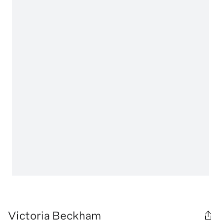
Victoria Beckham