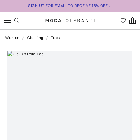
SIGN UP FOR EMAIL TO RECEIVE 15% OFF...
Women
Clothing
Tops