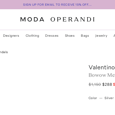
SIGN UP FOR EMAIL TO RECEIVE 15% OFF...
Designers
Clothing
Dresses
Shoes
Bags
Jewelry
ndals
Valentino
Bowow Meta
$1,150
$288
Color
—
Silver