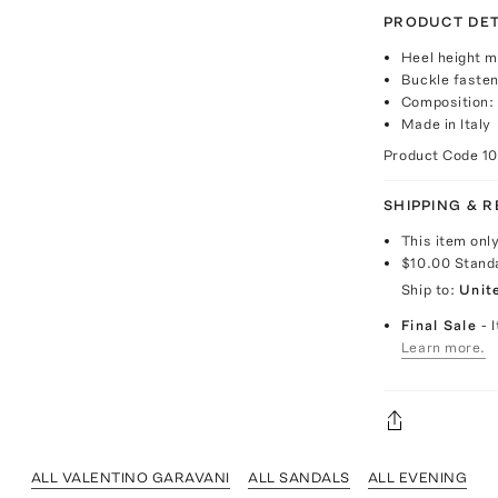
PRODUCT DET
Heel height 
Buckle fasten
Composition: 
Made in Italy
Product Code
1
SHIPPING & 
This item onl
$10.00
Stand
Ship to:
Unit
Final Sale
- 
Learn more.
ALL VALENTINO GARAVANI
ALL SANDALS
ALL EVENING