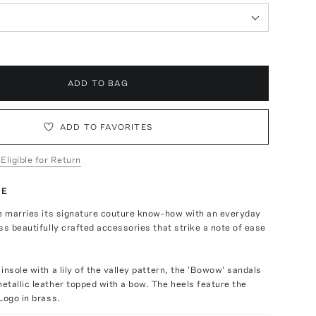
ADD TO BAG
ADD TO FAVORITES
 Eligible for Return
TE
se marries its signature couture know-how with an everyday
ss beautifully crafted accessories that strike a note of ease
insole with a lily of the valley pattern, the 'Bowow' sandals
tallic leather topped with a bow. The heels feature the
Logo in brass.