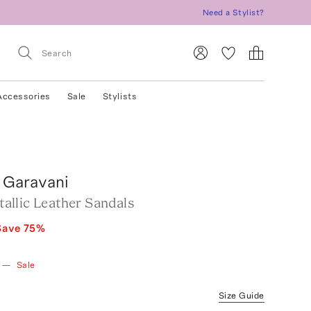
Need a Stylist?
Accessories
Sale
Stylists
 Garavani
llic Leather Sandals
Save
75
%
—
Sale
Size Guide