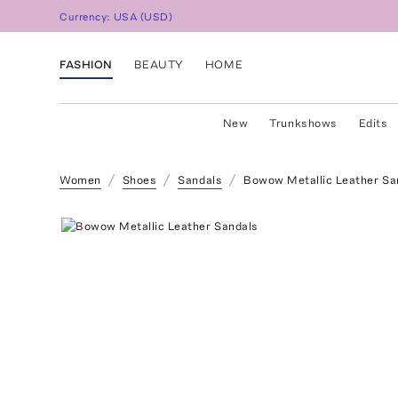
Currency:
USA
(
USD
)
FASHION
BEAUTY
HOME
New
Trunkshows
Edits
Women
Shoes
Sandals
Bowow Metallic Leather Sa