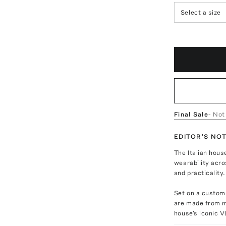
Select a size
Final Sale
- Not
EDITOR'S NO
The Italian hou
wearability acro
and practicality.
Set on a custom 
are made from me
house's iconic V