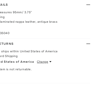
AILS
measures 95mm/ 3.75"
ing
laminated nappa leather, antique brass
035040
RETURNS
y ships within United States of America
ard Shipping
ed States of America
Change
Item is not returnable.