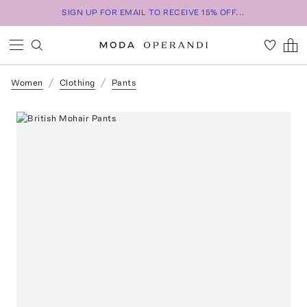
SIGN UP FOR EMAIL TO RECEIVE 15% OFF...
Women
Clothing
Pants