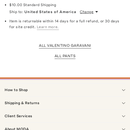
$10.00
Standard Shipping
Ship to:
United States of America
Change
Item is returnable within 14 days for a full refund, or 30 days
for site credit.
Learn more.
ALL VALENTINO GARAVANI
ALL PANTS
How to Shop
Shipping & Returns
Client Services
About MODA