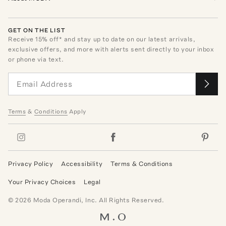
GET ON THE LIST
Receive
15
% off* and stay up to date on our latest arrivals,
exclusive offers, and more with alerts sent directly to your inbox
or phone via text.
Terms
&
Conditions
Apply
Privacy Policy
Accessibility
Terms & Conditions
Your Privacy Choices
Legal
©
2026
Moda Operandi, Inc. All Rights Reserved.