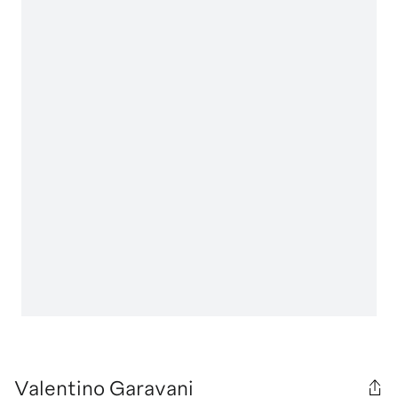
Valentino Garavani