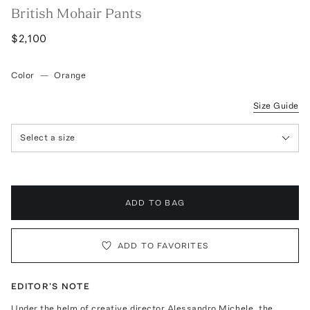
British Mohair Pants
$2,100
Color
—
Orange
Size Guide
Select a size
ADD TO BAG
ADD TO FAVORITES
EDITOR'S NOTE
Under the helm of creative director Alessandro Michele, the