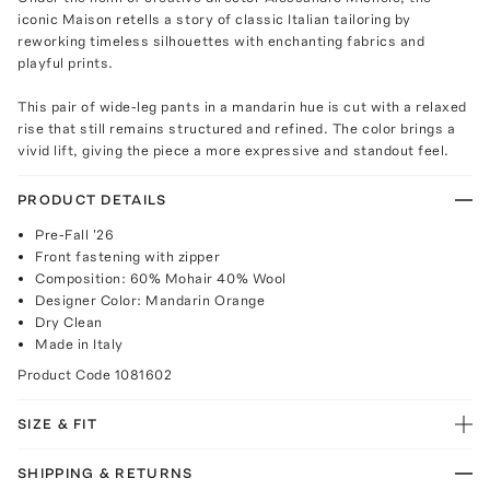
iconic Maison retells a story of classic Italian tailoring by
reworking timeless silhouettes with enchanting fabrics and
playful prints.
This pair of wide-leg pants in a mandarin hue is cut with a relaxed
rise that still remains structured and refined. The color brings a
vivid lift, giving the piece a more expressive and standout feel.
PRODUCT DETAILS
Pre-Fall '26
Front fastening with zipper
Composition: 60% Mohair 40% Wool
Designer Color: Mandarin Orange
Dry Clean
Made in Italy
Product Code
1081602
SIZE & FIT
SHIPPING & RETURNS