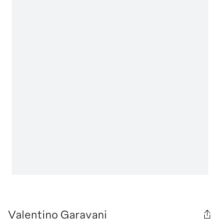
Valentino Garavani