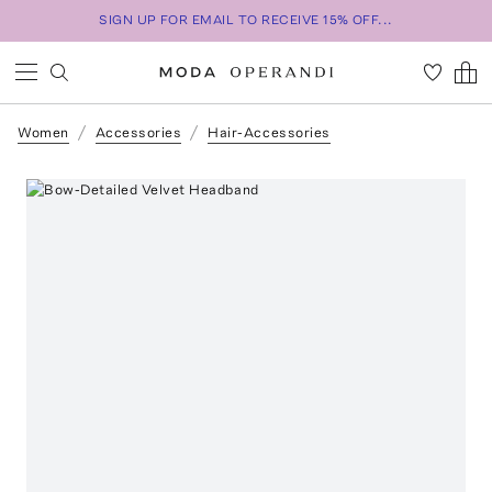
SIGN UP FOR EMAIL TO RECEIVE 15% OFF...
Women
Accessories
Hair-Accessories