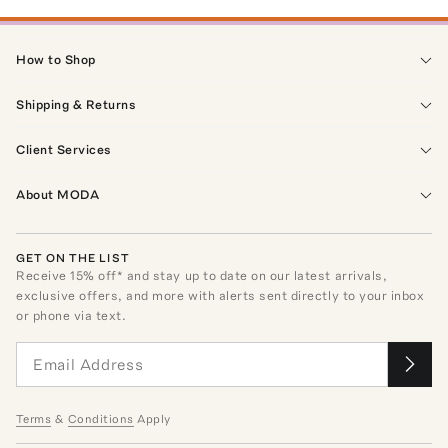
How to Shop
Shipping & Returns
Client Services
About MODA
GET ON THE LIST
Receive
15
% off* and stay up to date on our latest arrivals,
exclusive offers, and more with alerts sent directly to your inbox
or phone via text.
Terms
&
Conditions
Apply