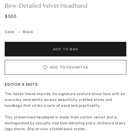
Bow-Detailed Velvet Headband
$550
Color
—
Black
ADD TO BAG
ADD TO FAVORITES
EDITOR'S NOTE
The Italian house marries its signature couture know-how with an
everyday wearability across beautifully-crafted shoes and
handbags that strike a note of ease and practicality.
This streamlined headband is made from cotton-velvet and is
distinguished by casually tied bow-detailing and a miniature brass
logo charm. Slip on over slicked back styles.