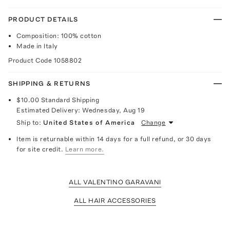
PRODUCT DETAILS
Composition: 100% cotton
Made in Italy
Product Code
1058802
SHIPPING & RETURNS
$10.00
Standard Shipping
Estimated Delivery:
Wednesday, Aug 19
Ship to:
United States of America
Change
Item is returnable within 14 days for a full refund, or 30 days
for site credit.
Learn more.
ALL VALENTINO GARAVANI
ALL HAIR ACCESSORIES