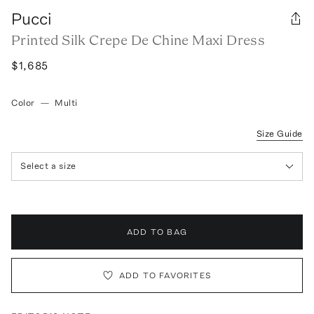
Pucci
Printed Silk Crepe De Chine Maxi Dress
$1,685
Color
—
Multi
Size Guide
Select a size
ADD TO BAG
ADD TO FAVORITES