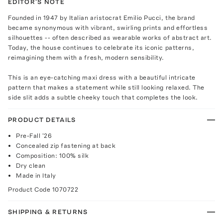
EDITOR'S NOTE
Founded in 1947 by Italian aristocrat Emilio Pucci, the brand
became synonymous with vibrant, swirling prints and effortless
silhouettes -- often described as wearable works of abstract art.
Today, the house continues to celebrate its iconic patterns,
reimagining them with a fresh, modern sensibility.
This is an eye-catching maxi dress with a beautiful intricate
pattern that makes a statement while still looking relaxed. The
side slit adds a subtle cheeky touch that completes the look.
PRODUCT DETAILS
Pre-Fall '26
Concealed zip fastening at back
Composition: 100% silk
Dry clean
Made in Italy
Product Code
1070722
SHIPPING & RETURNS