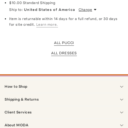
$10.00
Standard Shipping
Ship to:
United States of America
Change
Item is returnable within 14 days for a full refund, or 30 days
for site credit.
Learn more.
ALL PUCCI
ALL DRESSES
How to Shop
Shipping & Returns
Client Services
About MODA