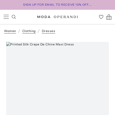
SIGN UP FOR EMAIL TO RECEIVE 15% OFF...
Women
Clothing
Dresses