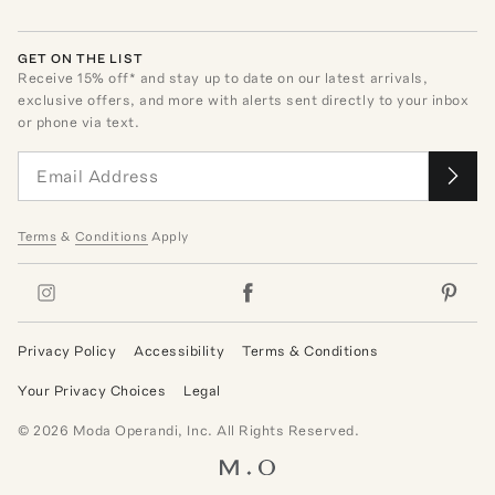
GET ON THE LIST
Receive
15
% off* and stay up to date on our latest arrivals,
exclusive offers, and more with alerts sent directly to your inbox
or phone via text.
Terms
&
Conditions
Apply
Privacy Policy
Accessibility
Terms & Conditions
Your Privacy Choices
Legal
©
2026
Moda Operandi, Inc. All Rights Reserved.