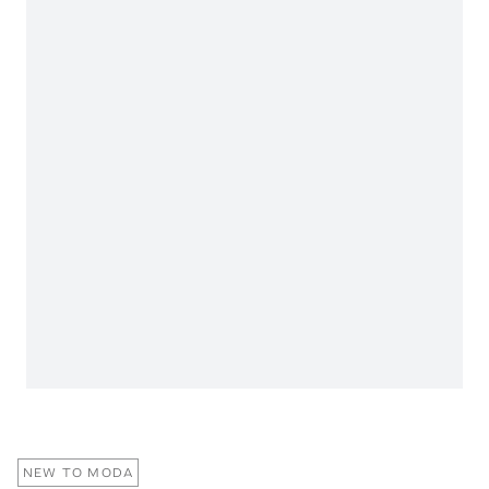
NEW TO MODA