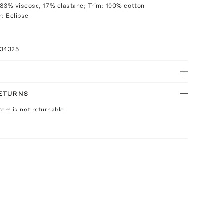
83% viscose, 17% elastane; Trim: 100% cotton
r: Eclipse
034325
RETURNS
Item is not returnable.