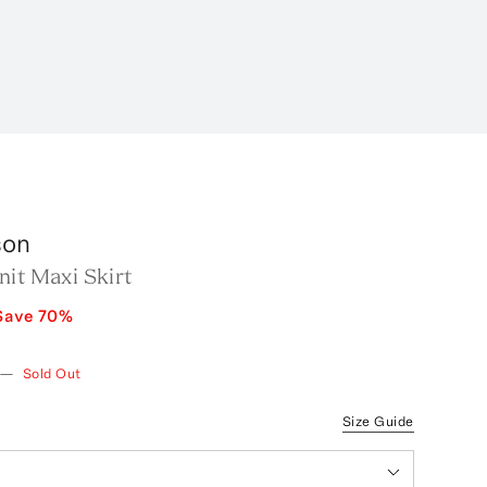
son
it Maxi Skirt
Save
70
%
—
Sold Out
Size Guide