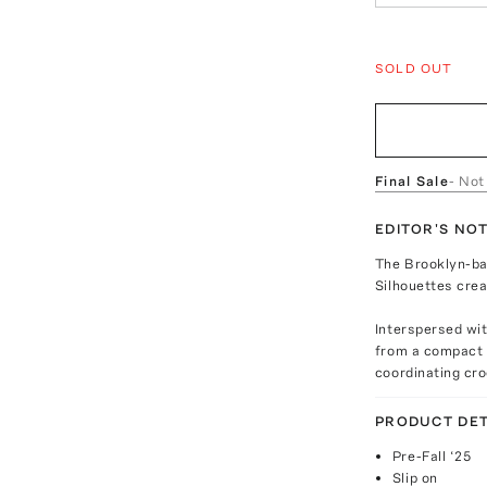
SOLD OUT
Final Sale
- Not
EDITOR'S NO
The Brooklyn-bas
Silhouettes crea
Interspersed wit
from a compact r
coordinating cro
PRODUCT DET
Pre-Fall ‘25
Slip on