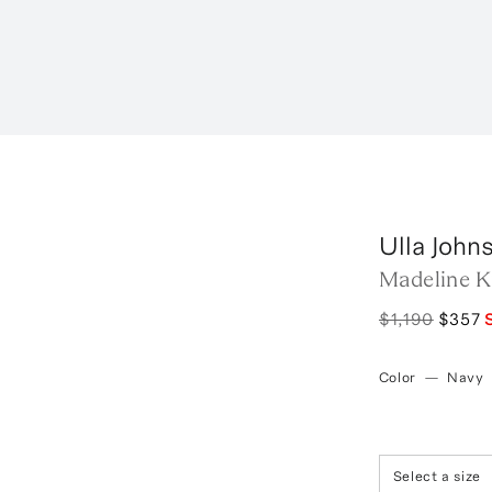
Ulla John
Madeline Kn
$1,190
$357
Color
—
Navy
Select a size