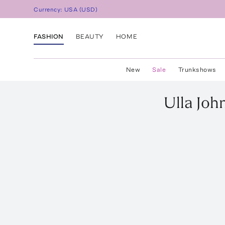
Currency:
USA
(
USD
)
FASHION
BEAUTY
HOME
New
Sale
Trunkshows
Ulla Joh