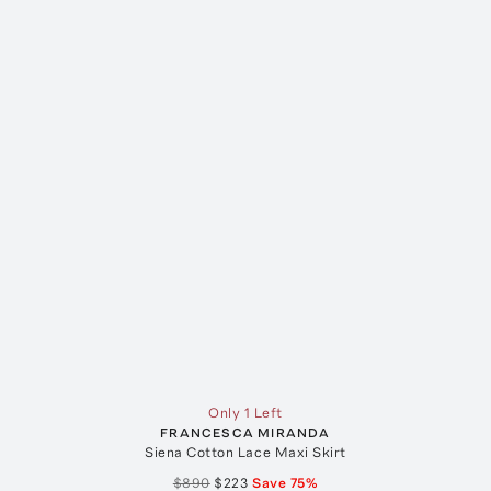
Only 1 Left
FRANCESCA MIRANDA
Siena Cotton Lace Maxi Skirt
$890
$223
Save
75
%