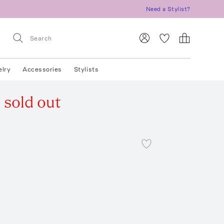
Need a Stylist?
elry
Accessories
Stylists
s
sold out