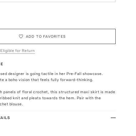
ADD TO FAVORITES
 Eligible for Return
TE
ed designer is going tactile in her Pre-Fall showcase.
te a boho vision that feels fully forward-thinking.
h panels of floral crochet, this structured maxi skirt is made
ibbed knit and pleats towards the hem. Pair with the
chet blouse.
AILS