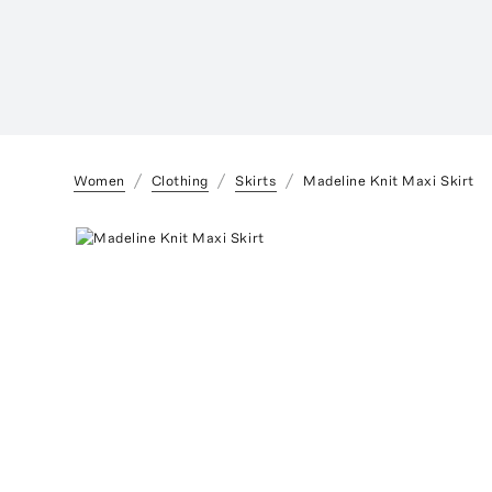
Women
Clothing
Skirts
Madeline Knit Maxi Skirt