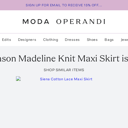
SIGN UP FOR EMAIL TO RECEIVE 15% OFF...
Edits
Designers
Clothing
Dresses
Shoes
Bags
Jew
nson
Madeline Knit Maxi Skirt
i
SHOP SIMILAR ITEMS