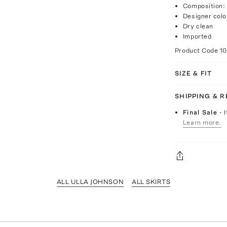
Composition: 
Designer colo
Dry clean
Imported
Product Code
1
SIZE & FIT
SHIPPING & 
Final Sale
- 
Learn more.
ALL ULLA JOHNSON
ALL SKIRTS