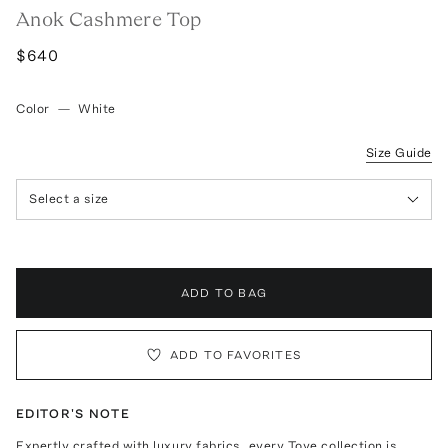
Anok Cashmere Top
$640
Color
—
White
Size Guide
Select a size
ADD TO BAG
ADD TO FAVORITES
EDITOR'S NOTE
Expertly crafted with luxury fabrics, every Tove collection is