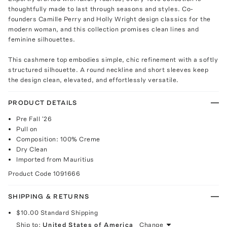
thoughtfully made to last through seasons and styles. Co-
founders Camille Perry and Holly Wright design classics for the
modern woman, and this collection promises clean lines and
feminine silhouettes.
This cashmere top embodies simple, chic refinement with a softly
structured silhouette. A round neckline and short sleeves keep
the design clean, elevated, and effortlessly versatile.
PRODUCT DETAILS
Pre Fall '26
Pull on
Composition: 100% Creme
Dry Clean
Imported from Mauritius
Product Code
1091666
SHIPPING & RETURNS
$10.00
Standard Shipping
Ship to:
United States of America
Change