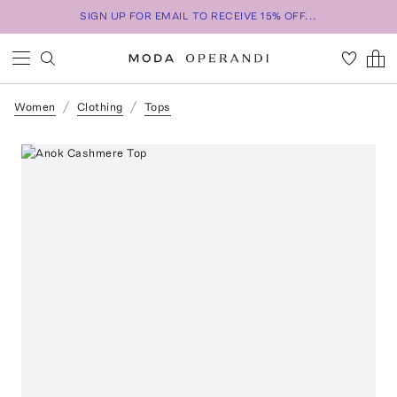
SIGN UP FOR EMAIL TO RECEIVE 15% OFF...
Women
Clothing
Tops