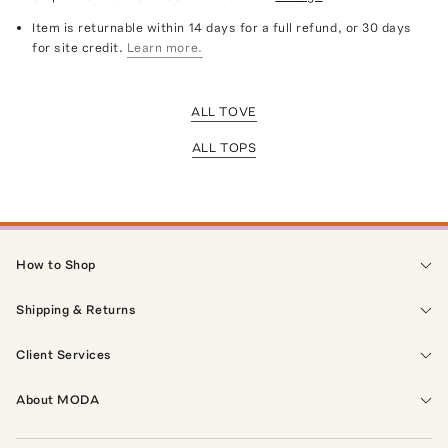
Item is returnable within 14 days for a full refund, or 30 days
for site credit.
Learn more.
ALL TOVE
ALL TOPS
How to Shop
Shipping & Returns
Client Services
About MODA