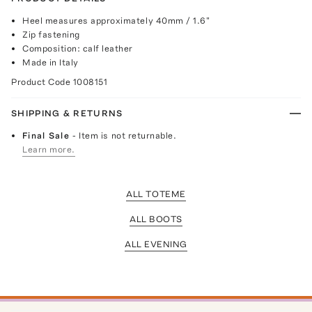
Heel measures approximately 40mm / 1.6"
Zip fastening
Composition: calf leather
Made in Italy
Product Code
1008151
SHIPPING & RETURNS
Final Sale
- Item is not returnable.
Learn more.
ALL TOTEME
ALL BOOTS
ALL EVENING