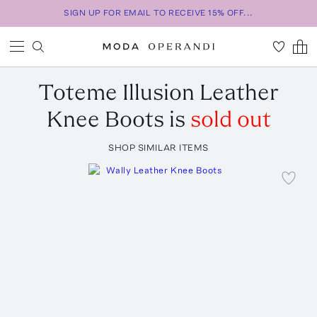
SIGN UP FOR EMAIL TO RECEIVE 15% OFF...
Toteme
Illusion Leather
Knee Boots
is
sold out
SHOP SIMILAR ITEMS