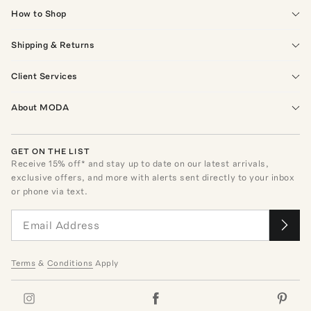
How to Shop
Shipping & Returns
Client Services
About MODA
GET ON THE LIST
Receive
15
% off* and stay up to date on our latest arrivals,
exclusive offers, and more with alerts sent directly to your inbox
or phone via text.
Terms
&
Conditions
Apply