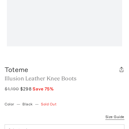
Toteme
Illusion Leather Knee Boots
$1,190
$298
Save
75
%
Color
—
Black
—
Sold Out
Size Guide