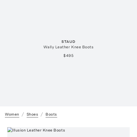
STAUD
Wally Leather Knee Boots
$495
Women
Shoes
Boots