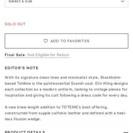
Select a size
SOLD OUT
ADD TO FAVORITES
Final Sale
- Not Eligible for Return
EDITOR'S NOTE
With its signature clean lines and minimalist style, Stockholm-
based Totême is the quintessential Scandi-cool. Elin Kling designs
each collection as a modern uniform, looking to vintage pieces for
inspiration and giving its cult following a dress code for every day.
A new knee-length addition to TOTEME's boot offering,
constructed from supple calfskin leather and defined with a heel-
less illusion wedge.
PRODUCT DETAILS