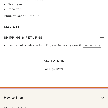
Dry clean
Imported
Product Code
1008430
SIZE & FIT
SHIPPING & RETURNS
Item is returnable within 14 days for a site credit.
Learn more.
ALL TOTEME
ALL SKIRTS
How to Shop