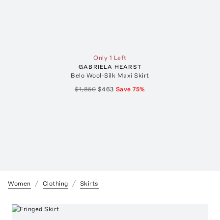
Only 1 Left
GABRIELA HEARST
Belo Wool-Silk Maxi Skirt
$1,850
$463
Save
75
%
Women
Clothing
Skirts