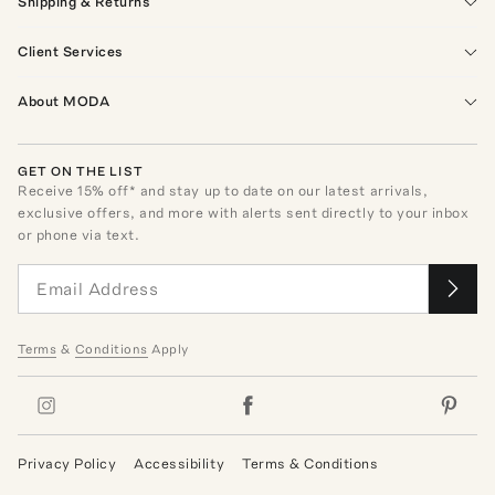
Shipping & Returns
Client Services
About MODA
GET ON THE LIST
Receive
15
% off* and stay up to date on our latest arrivals,
exclusive offers, and more with alerts sent directly to your inbox
or phone via text.
Terms
&
Conditions
Apply
Privacy Policy
Accessibility
Terms & Conditions