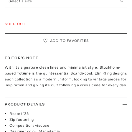
Select a size
SOLD OUT
ADD TO FAVORITES
EDITOR'S NOTE
With its signature clean lines and minimalist style, Stockholm-
based Totême is the quintessential Scandi-cool. Elin Kling designs
each collection as a modern uniform, looking to vintage pieces for
inspiration and giving its cult following a dress code for every day.
PRODUCT DETAILS
Resort '25
Zip fastening
Composition: viscose
Designer color: Macadamia