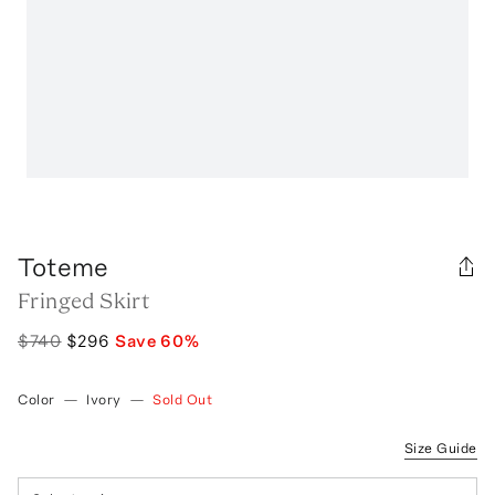
Toteme
Fringed Skirt
$740
$296
Save
60
%
Color
—
Ivory
—
Sold Out
Size Guide