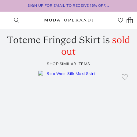
SIGN UP FOR EMAIL TO RECEIVE 15% OFF...
Toteme
Fringed Skirt
is
sold
out
SHOP SIMILAR ITEMS