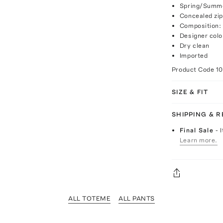
Spring/Summe
Concealed zip
Composition:
Designer colo
Dry clean
Imported
Product Code
1
SIZE & FIT
SHIPPING & 
Final Sale
- 
Learn more.
ALL TOTEME
ALL PANTS