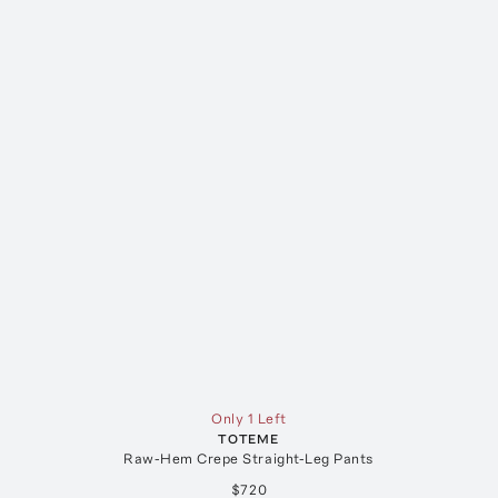
Only 1 Left
TOTEME
Raw-Hem Crepe Straight-Leg Pants
$720