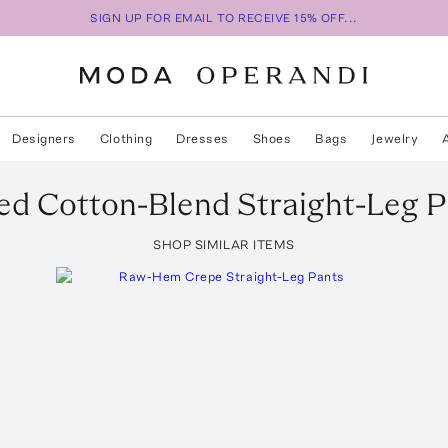
SIGN UP FOR EMAIL TO RECEIVE 15% OFF...
Designers
Clothing
Dresses
Shoes
Bags
Jewelry
d Cotton-Blend Straight-Leg P
SHOP SIMILAR ITEMS