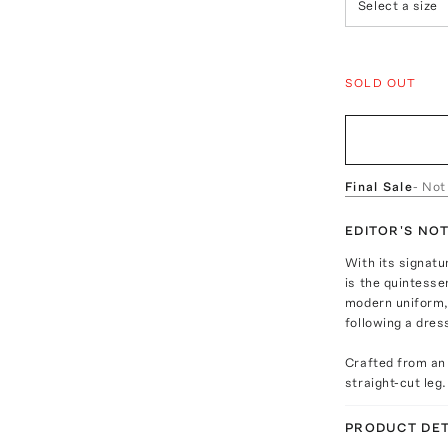
Select a size
SOLD OUT
Final Sale
- Not
EDITOR'S NO
With its signatu
is the quintesse
modern uniform, 
following a dres
Crafted from an
straight-cut leg.
PRODUCT DET