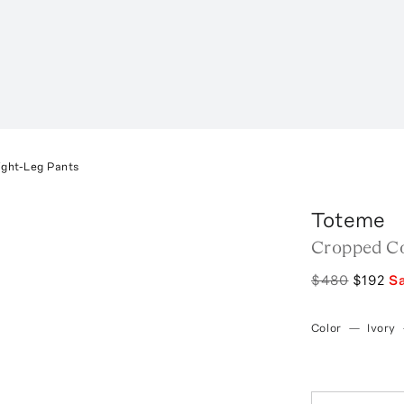
ight-Leg Pants
Toteme
Cropped Co
$480
$192
S
Color
—
Ivory