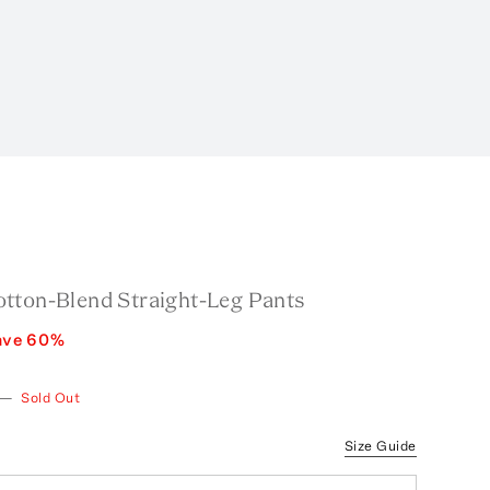
tton-Blend Straight-Leg Pants
ave
60
%
—
Sold Out
Size Guide