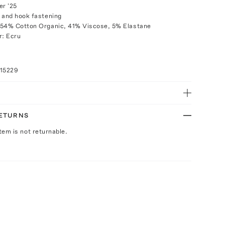
r '25
 and hook fastening
 54% Cotton Organic, 41% Viscose, 5% Elastane
r: Ecru
015229
RETURNS
Item is not returnable.