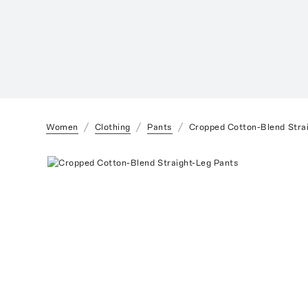
Women
Clothing
Pants
Cropped Cotton-Blend Stra