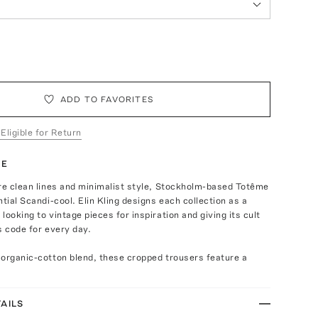
ADD TO FAVORITES
 Eligible for Return
TE
re clean lines and minimalist style, Stockholm-based Totême
ntial Scandi-cool. Elin Kling designs each collection as a
looking to vintage pieces for inspiration and giving its cult
s code for every day.
 organic-cotton blend, these cropped trousers feature a
AILS