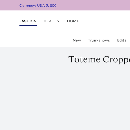
Currency:
USA
(
USD
)
FASHION
BEAUTY
HOME
New
Trunkshows
Edits
Toteme
Croppe