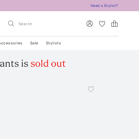
Need a Stylist?
Accessories
Sale
Stylists
ants
is
sold out