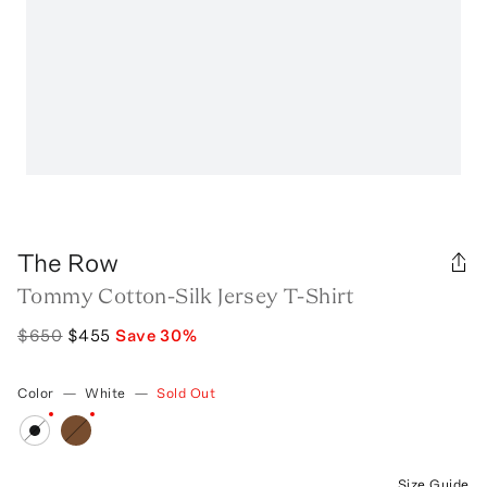
The Row
Tommy Cotton-Silk Jersey T-Shirt
$650
$455
Save
30
%
Color
—
White
—
Sold Out
Size Guide