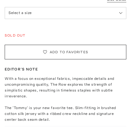
Select a size
SOLD OUT
ADD TO FAVORITES
EDITOR'S NOTE
With a focus on exceptional fabrics, impeccable details and
uncompromising quality, The Row explores the strength of
simplistic shapes, resulting in timeless staples with subtle
irreverence.
The 'Tommy' is your new favorite tee. Slim-fitting in brushed
cotton silk jersey with a ribbed crew neckline and signature
center back seam detail.