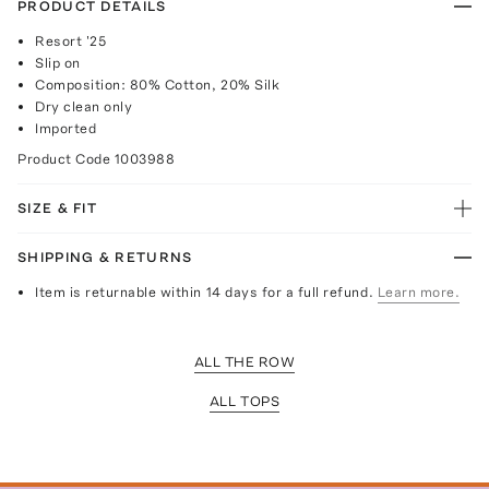
PRODUCT DETAILS
Resort '25
Slip on
Composition: 80% Cotton, 20% Silk
Dry clean only
Imported
Product Code
1003988
SIZE & FIT
SHIPPING & RETURNS
Item is returnable within 14 days for a full refund.
Learn more.
ALL THE ROW
ALL TOPS