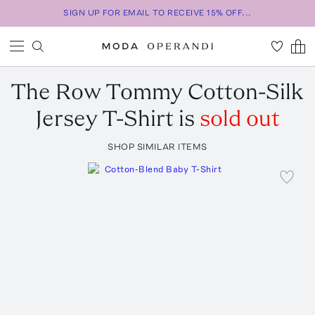
SIGN UP FOR EMAIL TO RECEIVE 15% OFF...
The Row
Tommy Cotton-Silk
Jersey T-Shirt
is
sold out
SHOP SIMILAR ITEMS