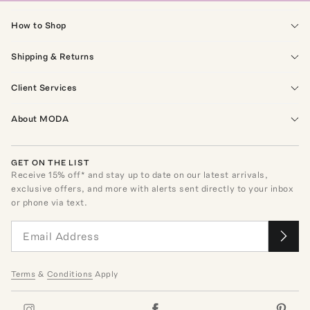
How to Shop
Shipping & Returns
Client Services
About MODA
GET ON THE LIST
Receive
15
% off* and stay up to date on our latest arrivals,
exclusive offers, and more with alerts sent directly to your inbox
or phone via text.
Terms
&
Conditions
Apply