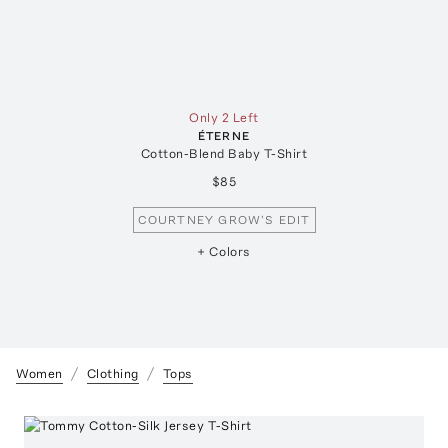
Only 2 Left
ÉTERNE
Cotton-Blend Baby T-Shirt
$85
COURTNEY GROW'S EDIT
+ Colors
Women
Clothing
Tops