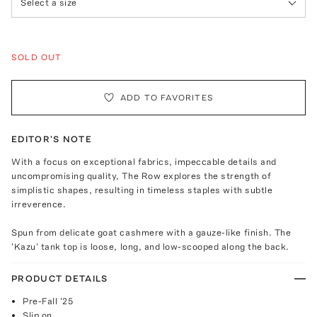
Select a size
SOLD OUT
ADD TO FAVORITES
EDITOR'S NOTE
With a focus on exceptional fabrics, impeccable details and
uncompromising quality, The Row explores the strength of
simplistic shapes, resulting in timeless staples with subtle
irreverence.
Spun from delicate goat cashmere with a gauze-like finish. The
'Kazu' tank top is loose, long, and low-scooped along the back.
PRODUCT DETAILS
Pre-Fall '25
Slip on