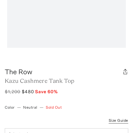
The Row
Kazu Cashmere Tank Top
$1,200
$480
Save
60
%
Color
—
Neutral
—
Sold Out
Size Guide