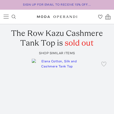
SIGN UP FOR EMAIL TO RECEIVE 15% OFF...
The Row
Kazu Cashmere
Tank Top
is
sold out
SHOP SIMILAR ITEMS