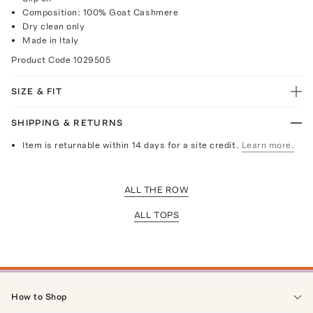
Composition: 100% Goat Cashmere
Dry clean only
Made in Italy
Product Code
1029505
SIZE & FIT
SHIPPING & RETURNS
Item is returnable within 14 days for a site credit.
Learn more.
ALL THE ROW
ALL TOPS
How to Shop