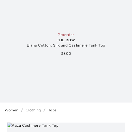
Preorder
THE ROW
Elana Cotton, Silk and Cashmere Tank Top
$800
Women
Clothing
Tops