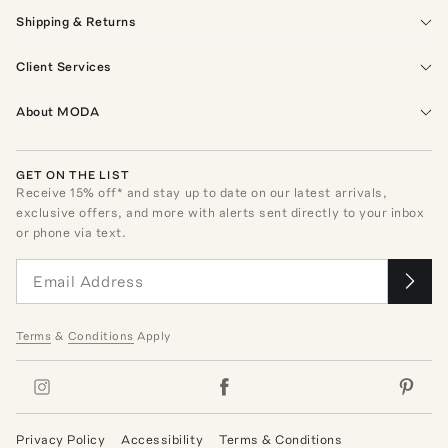
Shipping & Returns
Client Services
About MODA
GET ON THE LIST
Receive
15
% off* and stay up to date on our latest arrivals,
exclusive offers, and more with alerts sent directly to your inbox
or phone via text.
Terms
&
Conditions
Apply
Privacy Policy
Accessibility
Terms & Conditions