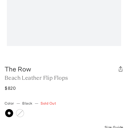
The Row
Beach Leather Flip Flops
$820
Color
—
Black
—
Sold Out
Size Guide