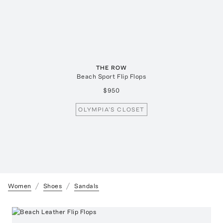
THE ROW
Beach Sport Flip Flops
$950
OLYMPIA’S CLOSET
Women
Shoes
Sandals