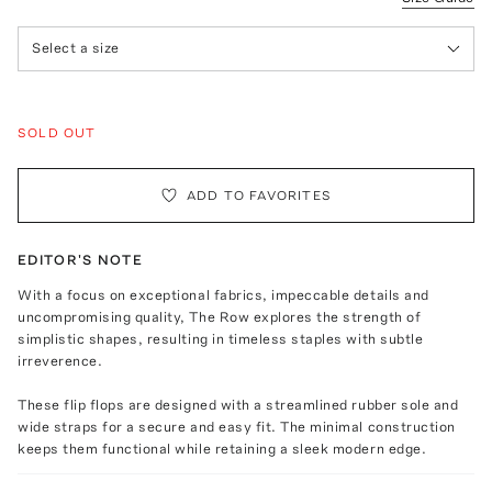
Select a size
SOLD OUT
ADD TO FAVORITES
EDITOR'S NOTE
With a focus on exceptional fabrics, impeccable details and
uncompromising quality, The Row explores the strength of
simplistic shapes, resulting in timeless staples with subtle
irreverence.
These flip flops are designed with a streamlined rubber sole and
wide straps for a secure and easy fit. The minimal construction
keeps them functional while retaining a sleek modern edge.