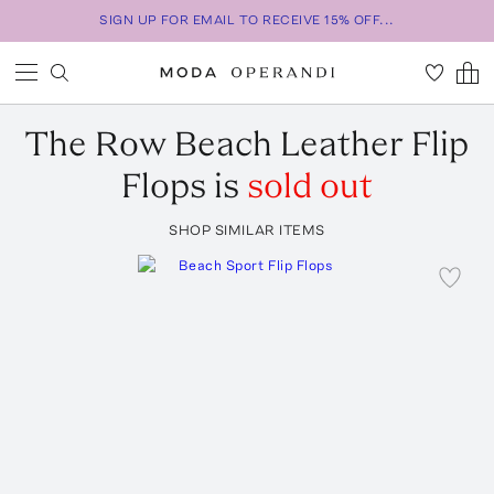
SIGN UP FOR EMAIL TO RECEIVE 15% OFF...
The Row
Beach Leather Flip
Flops
is
sold out
SHOP SIMILAR ITEMS