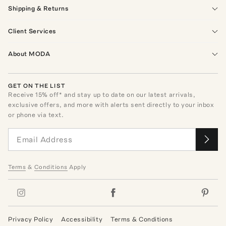
Shipping & Returns
Client Services
About MODA
GET ON THE LIST
Receive
15
% off* and stay up to date on our latest arrivals,
exclusive offers, and more with alerts sent directly to your inbox
or phone via text.
Terms
&
Conditions
Apply
Privacy Policy
Accessibility
Terms & Conditions