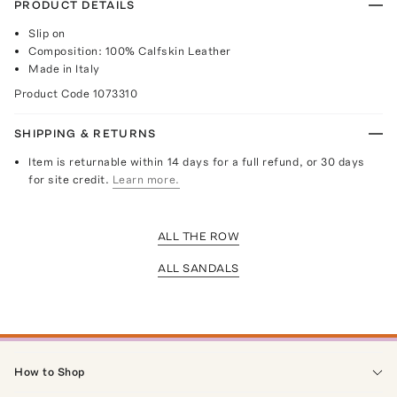
PRODUCT DETAILS
Slip on
Composition: 100% Calfskin Leather
Made in Italy
Product Code
1073310
SHIPPING & RETURNS
Item is returnable within 14 days for a full refund, or 30 days
for site credit.
Learn more.
ALL THE ROW
ALL SANDALS
How to Shop