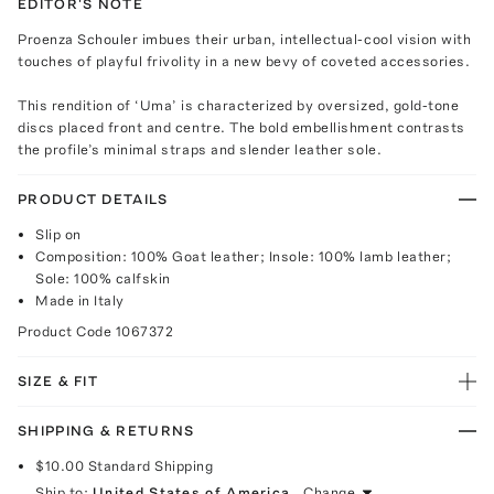
EDITOR'S NOTE
Proenza Schouler imbues their urban, intellectual-cool vision with
touches of playful frivolity in a new bevy of coveted accessories.
This rendition of ‘Uma’ is characterized by oversized, gold-tone
discs placed front and centre. The bold embellishment contrasts
the profile’s minimal straps and slender leather sole.
PRODUCT DETAILS
Slip on
Composition: 100% Goat leather; Insole: 100% lamb leather;
Sole: 100% calfskin
Made in Italy
Product Code
1067372
SIZE & FIT
SHIPPING & RETURNS
$10.00
Standard Shipping
Ship to:
United States of America
Change