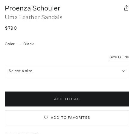
Proenza Schouler
Uma Leather Sandals
$790
Color
—
Black
Size Guide
Select a size
ADD TO BAG
ADD TO FAVORITES