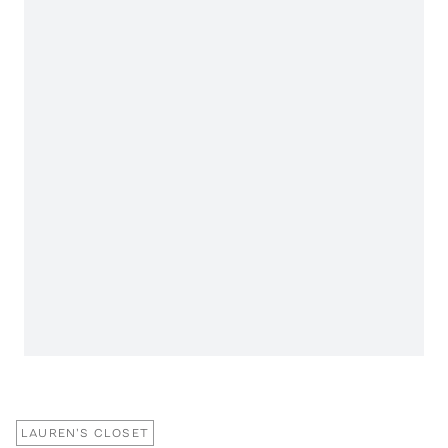
LAUREN'S CLOSET