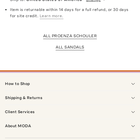
Item is returnable within 14 days for a full refund, or 30 days
for site credit.
Learn more.
ALL PROENZA SCHOULER
ALL SANDALS
How to Shop
Shipping & Returns
Client Services
About MODA