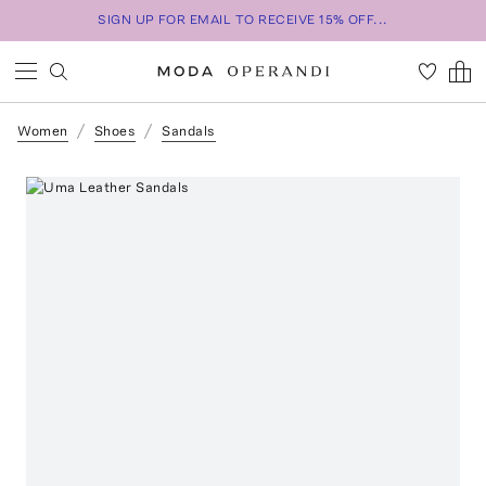
SIGN UP FOR EMAIL TO RECEIVE 15% OFF...
Women
Shoes
Sandals