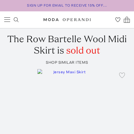
SIGN UP FOR EMAIL TO RECEIVE 15% OFF...
The Row
Bartelle Wool Midi
Skirt
is
sold out
SHOP SIMILAR ITEMS