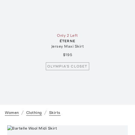
Only 2 Left
ÉTERNE
Jersey Maxi Skirt
$195
OLYMPIA’S CLOSET
Women
Clothing
Skirts