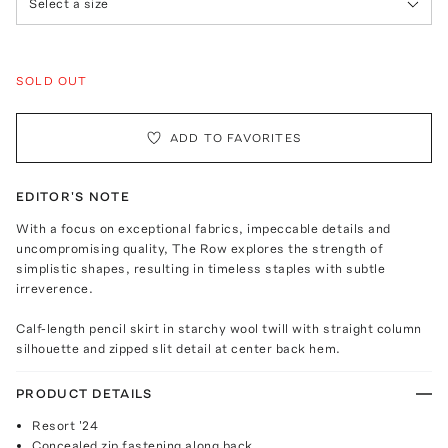
Select a size
SOLD OUT
ADD TO FAVORITES
EDITOR'S NOTE
With a focus on exceptional fabrics, impeccable details and
uncompromising quality, The Row explores the strength of
simplistic shapes, resulting in timeless staples with subtle
irreverence.
Calf-length pencil skirt in starchy wool twill with straight column
silhouette and zipped slit detail at center back hem.
PRODUCT DETAILS
Resort '24
Concealed zip fastening along back