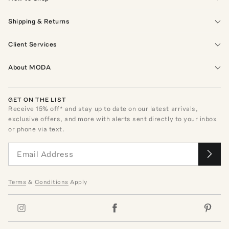
Shipping & Returns
Client Services
About MODA
GET ON THE LIST
Receive
15
% off* and stay up to date on our latest arrivals,
exclusive offers, and more with alerts sent directly to your inbox
or phone via text.
Terms
&
Conditions
Apply