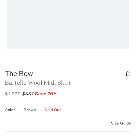
The Row
Bartelle Wool Midi Skirt
$1,290
$387
Save
70
%
Color
—
Brown
—
Sold Out
Size Guide