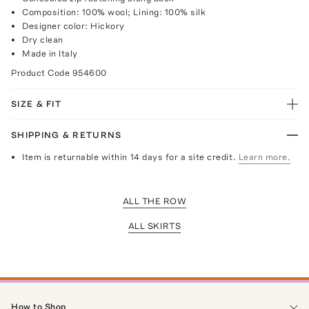
Composition: 100% wool; Lining: 100% silk
Designer color: Hickory
Dry clean
Made in Italy
Product Code
954600
SIZE & FIT
SHIPPING & RETURNS
Item is returnable within 14 days for a site credit.
Learn more.
ALL THE ROW
ALL SKIRTS
How to Shop