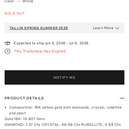
Color
—
White
SOLD OUT
Learn More
TALLIN
SPRING SUMMER 2026
Expected to ship
Jun 5, 2026
-
Jul 6, 2026
This Trunkshow Has Expired
NOTIFY ME
PRODUCT DETAILS
Composition: 18K yellow gold with diamonds, crystal, rubellite
and pearl
Gold 18K: 19.807 Gms
DIAMOND: 1.57 Cts CRYSTAL: 66.69 Cts RUBELLITE: 0.88 Cts