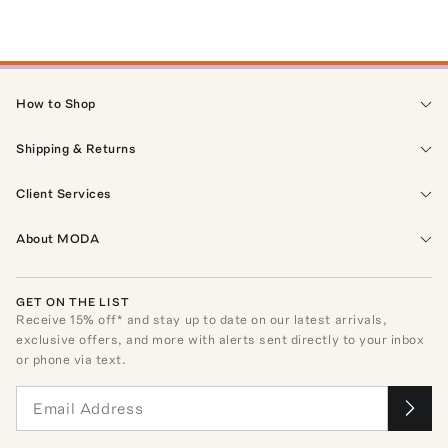
How to Shop
Shipping & Returns
Client Services
About MODA
GET ON THE LIST
Receive
15
% off* and stay up to date on our latest arrivals,
exclusive offers, and more with alerts sent directly to your inbox
or phone via text.