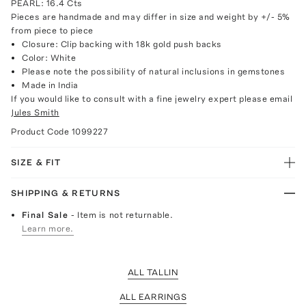
PEARL: 16.4 Cts
Pieces are handmade and may differ in size and weight by +/- 5%
from piece to piece
Closure: Clip backing with 18k gold push backs
Color: White
Please note the possibility of natural inclusions in gemstones
Made in India
If you would like to consult with a fine jewelry expert please email
Jules Smith
Product Code
1099227
SIZE & FIT
SHIPPING & RETURNS
Final Sale
- Item is not returnable.
Learn more.
ALL TALLIN
ALL EARRINGS