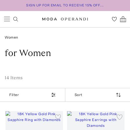
SIGN UP FOR EMAIL TO RECEIVE 15% OFF...
Women
for Women
14
Item
s
Filter
Sort