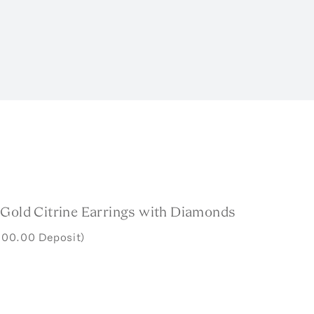
 Gold Citrine Earrings with Diamonds
000.00 Deposit)
w