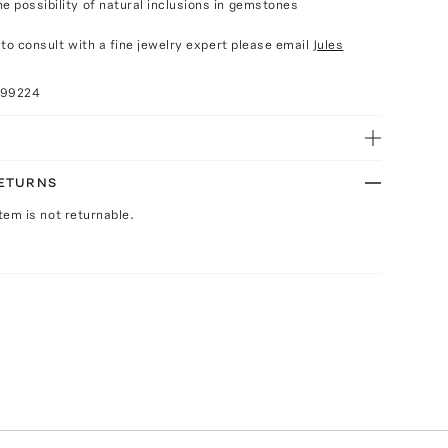
e possibility of natural inclusions in gemstones
e to consult with a fine jewelry expert please email
Jules
099224
RETURNS
Item is not returnable.