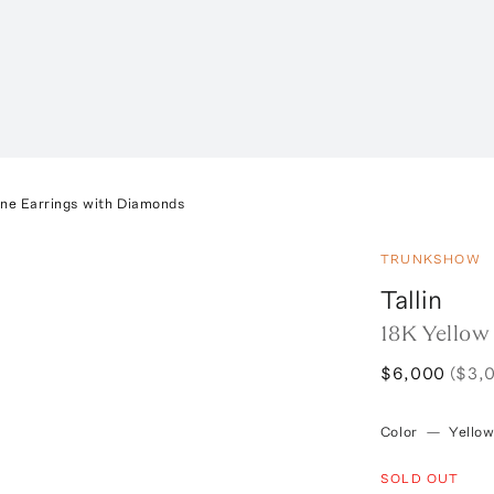
ine Earrings with Diamonds
TRUNKSHOW
Tallin
18K Yellow
$6,000
($3,
Color
—
Yello
SOLD OUT