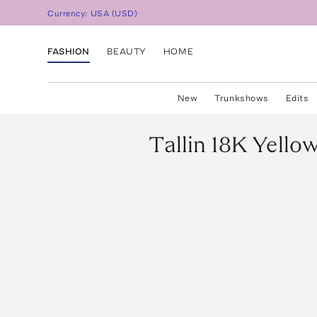
Currency:
USA
(
USD
)
FASHION
BEAUTY
HOME
New
Trunkshows
Edits
Tallin
18K Yellow