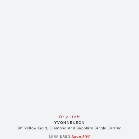
Only 1 Left
YVONNE LEON
9K Yellow Gold, Diamond And Sapphire Single Earring
$985
$690
Save
30
%