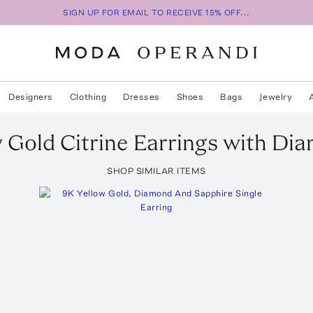
SIGN UP FOR EMAIL TO RECEIVE 15% OFF...
Designers
Clothing
Dresses
Shoes
Bags
Jewelry
 Gold Citrine Earrings with Di
SHOP SIMILAR ITEMS