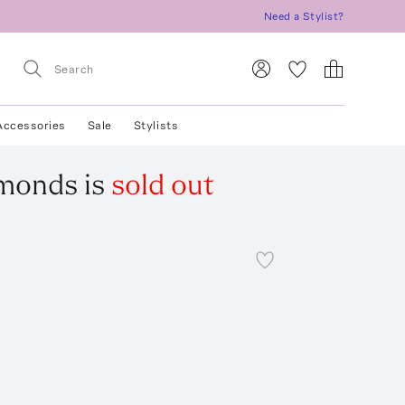
Need a Stylist?
Accessories
Sale
Stylists
amonds
is
sold out