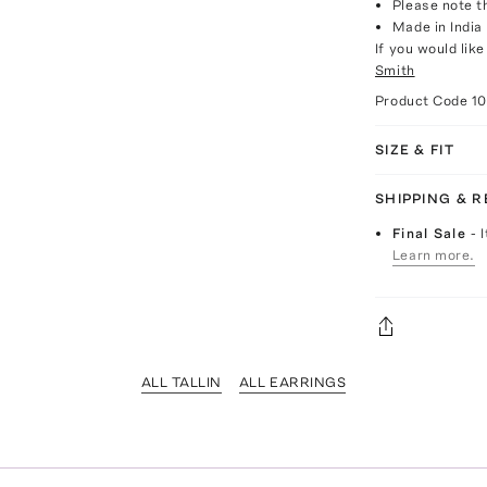
Please note th
Made in India
If you would lik
Smith
Product Code
1
SIZE & FIT
SHIPPING & 
Final Sale
- 
Learn more.
ALL TALLIN
ALL EARRINGS