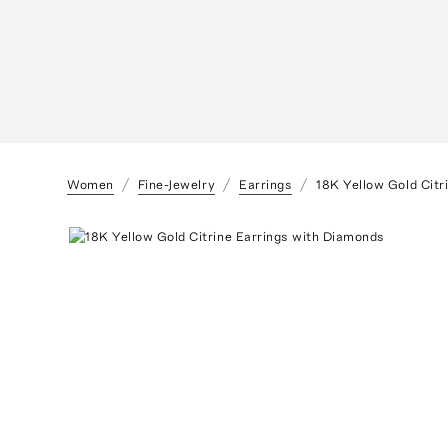
Women
Fine-Jewelry
Earrings
18K Yellow Gold Citr