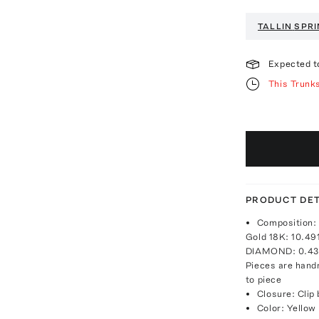
TALLIN
SPRI
Expected t
This Trunk
PRODUCT DET
Composition: 
Gold 18K: 10.4
DIAMOND: 0.43 
Pieces are hand
to piece
Closure: Clip
Color: Yellow