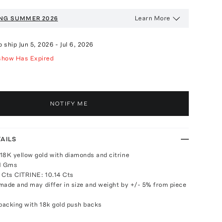
Learn More
NG SUMMER 2026
o ship
Jun 5, 2026
-
Jul 6, 2026
show Has Expired
NOTIFY ME
AILS
18K yellow gold with diamonds and citrine
91 Gms
Cts CITRINE: 10.14 Cts
made and may differ in size and weight by +/- 5% from piece
 backing with 18k gold push backs