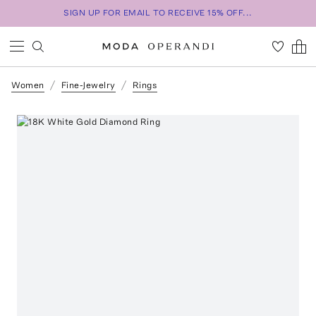
SIGN UP FOR EMAIL TO RECEIVE 15% OFF...
Women
Fine-Jewelry
Rings