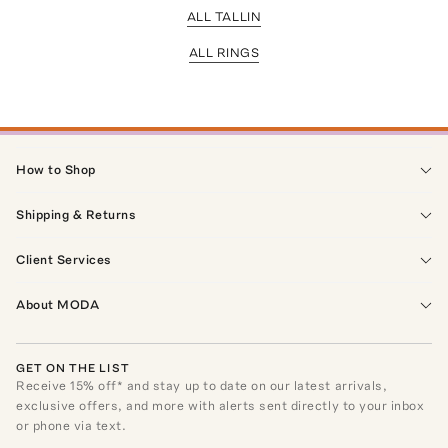
ALL TALLIN
ALL RINGS
How to Shop
Shipping & Returns
Client Services
About MODA
GET ON THE LIST
Receive
15
% off* and stay up to date on our latest arrivals,
exclusive offers, and more with alerts sent directly to your inbox
or phone via text.