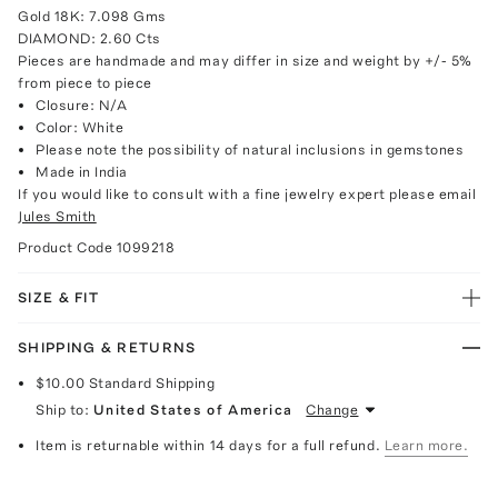
Gold 18K: 7.098 Gms
DIAMOND: 2.60 Cts
Pieces are handmade and may differ in size and weight by +/- 5%
from piece to piece
Closure: N/A
Color: White
Please note the possibility of natural inclusions in gemstones
Made in India
If you would like to consult with a fine jewelry expert please email
Jules Smith
Product Code
1099218
SIZE & FIT
SHIPPING & RETURNS
$10.00
Standard Shipping
Ship to:
United States of America
Change
Item is returnable within 14 days for a full refund.
Learn more.