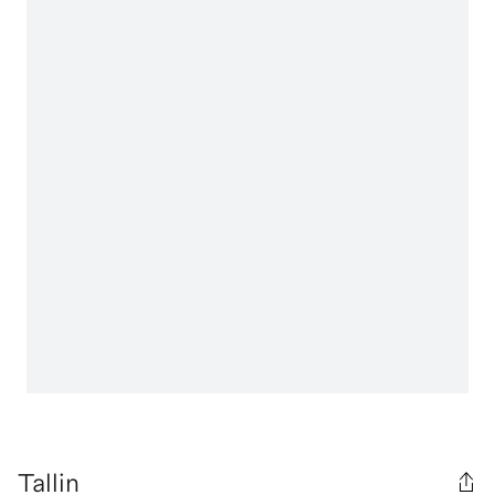
Tallin