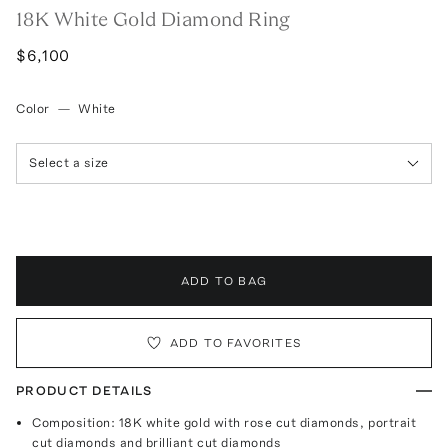
18K White Gold Diamond Ring
$6,100
Color
—
White
Select a size
ADD TO BAG
ADD TO FAVORITES
PRODUCT DETAILS
Composition: 18K white gold with rose cut diamonds, portrait
cut diamonds and brilliant cut diamonds