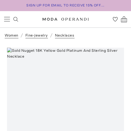
SIGN UP FOR EMAIL TO RECEIVE 15% OFF...
Women
Fine-Jewelry
Necklaces