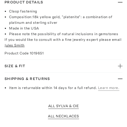
PRODUCT DETAILS
Clasp fastening
Composition:18k yellow gold, "platenite": a combination of
platinum and sterling silver
Made in the USA
Please note the possibility of natural inclusions in gemstones
If you would like to consult with a fine jewelry expert please email
Jules Smith
Product Code
1019651
SIZE & FIT
SHIPPING & RETURNS
Item is returnable within 14 days for a full refund.
Learn more.
ALL SYLVA & CIE
ALL NECKLACES