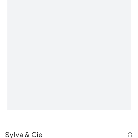
Sylva & Cie