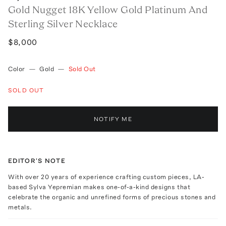
Gold Nugget 18K Yellow Gold Platinum And
Sterling Silver Necklace
$8,000
Color
—
Gold
—
Sold Out
SOLD OUT
NOTIFY ME
EDITOR'S NOTE
With over 20 years of experience crafting custom pieces, LA-
based Sylva Yepremian makes one-of-a-kind designs that
celebrate the organic and unrefined forms of precious stones and
metals.