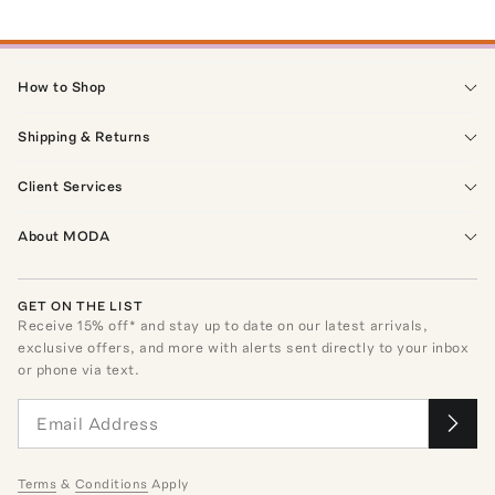
How to Shop
Shipping & Returns
Client Services
About MODA
GET ON THE LIST
Receive
15
% off* and stay up to date on our latest arrivals,
exclusive offers, and more with alerts sent directly to your inbox
or phone via text.
Terms
&
Conditions
Apply