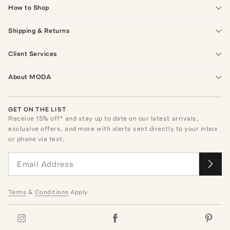
How to Shop
Shipping & Returns
Client Services
About MODA
GET ON THE LIST
Receive
15
% off* and stay up to date on our latest arrivals,
exclusive offers, and more with alerts sent directly to your inbox
or phone via text.
Terms
&
Conditions
Apply