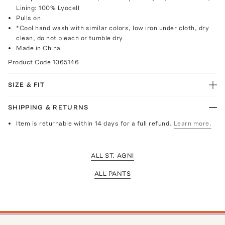
Lining: 100% Lyocell
Pulls on
*Cool hand wash with similar colors, low iron under cloth, dry
clean, do not bleach or tumble dry
Made in China
Product Code
1065146
SIZE & FIT
SHIPPING & RETURNS
Item is returnable within 14 days for a full refund.
Learn more.
ALL ST. AGNI
ALL PANTS