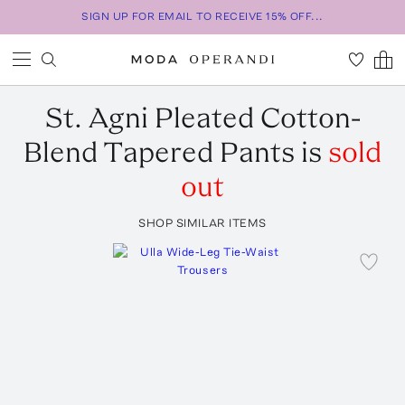
SIGN UP FOR EMAIL TO RECEIVE 15% OFF...
St. Agni
Pleated Cotton-
Blend Tapered Pants
is
sold
out
SHOP SIMILAR ITEMS