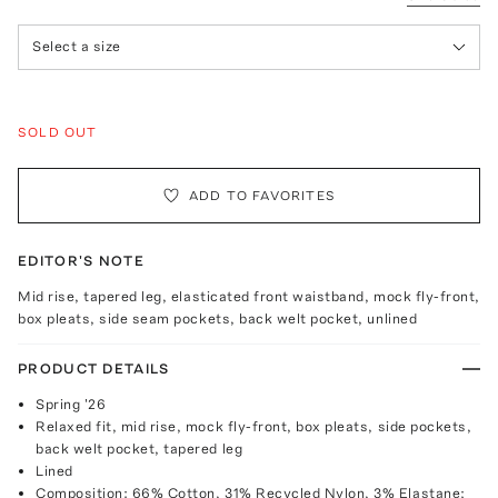
Select a size
SOLD OUT
ADD TO FAVORITES
EDITOR'S NOTE
Mid rise, tapered leg, elasticated front waistband, mock fly-front,
box pleats, side seam pockets, back welt pocket, unlined
PRODUCT DETAILS
Spring '26
Relaxed fit, mid rise, mock fly-front, box pleats, side pockets,
back welt pocket, tapered leg
Lined
Composition: 66% Cotton, 31% Recycled Nylon, 3% Elastane;