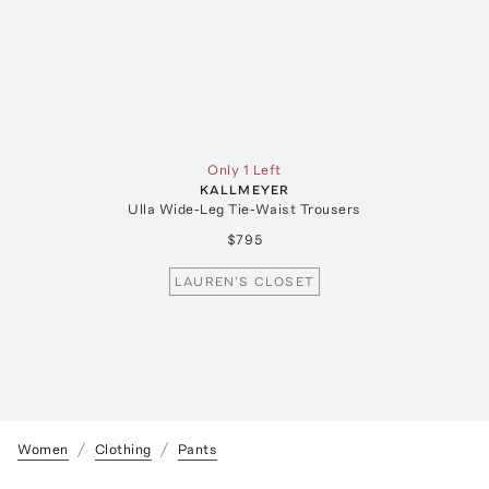
Only 1 Left
KALLMEYER
Ulla Wide-Leg Tie-Waist Trousers
$795
LAUREN'S CLOSET
Women
Clothing
Pants