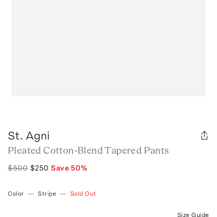
St. Agni
Pleated Cotton-Blend Tapered Pants
$500
$250
Save
50
%
Color
—
Stripe
—
Sold Out
Size Guide