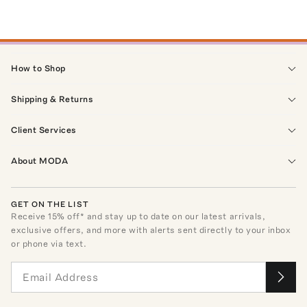
How to Shop
Shipping & Returns
Client Services
About MODA
GET ON THE LIST
Receive
15
% off* and stay up to date on our latest arrivals,
exclusive offers, and more with alerts sent directly to your inbox
or phone via text.