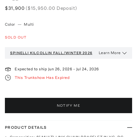
$31,900
($15,950.00 Deposit)
Color
—
Multi
SOLD OUT
Learn More
SPINELLI KILCOLLIN
FALL/WINTER 2026
Expected to ship
Jun 26, 2026
-
Jul 24, 2026
This Trunkshow Has Expired
NOTIFY ME
PRODUCT DETAILS