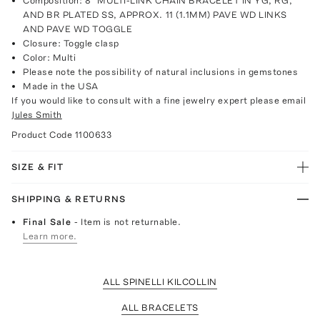
Composition: 8" MULTI-LINK CHAIN BRACELET IN YG, RG,
AND BR PLATED SS, APPROX. 11 (1.1MM) PAVE WD LINKS
AND PAVE WD TOGGLE
Closure: Toggle clasp
Color: Multi
Please note the possibility of natural inclusions in gemstones
Made in the USA
If you would like to consult with a fine jewelry expert please email
Jules Smith
Product Code
1100633
SIZE & FIT
SHIPPING & RETURNS
Final Sale
- Item is not returnable.
Learn more.
ALL SPINELLI KILCOLLIN
ALL BRACELETS