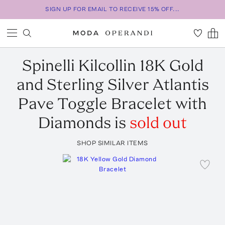
SIGN UP FOR EMAIL TO RECEIVE 15% OFF...
Spinelli Kilcollin
18K Gold
and Sterling Silver Atlantis
Pave Toggle Bracelet with
Diamonds
is
sold out
SHOP SIMILAR ITEMS