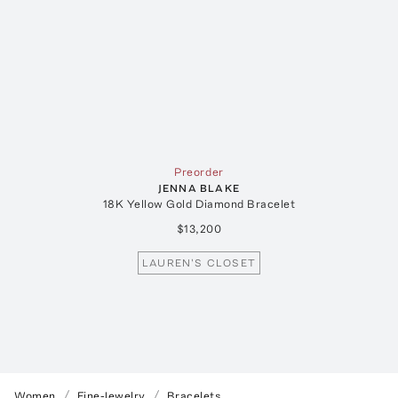
Preorder
JENNA BLAKE
18K Yellow Gold Diamond Bracelet
$13,200
LAUREN'S CLOSET
Women
Fine-Jewelry
Bracelets