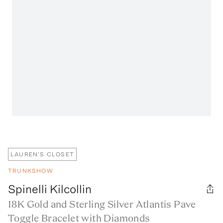
LAUREN'S CLOSET
TRUNKSHOW
Spinelli Kilcollin
18K Gold and Sterling Silver Atlantis Pave
Toggle Bracelet with Diamonds