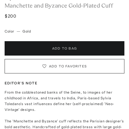
Manchette and Byzance Gold-Plated Cuff
$200
Color
—
Gold
ADD TO BAG
ADD TO FAVORITES
EDITOR'S NOTE
From the cobblestoned banks of the Seine, to images of her
childhood in Africa, and travels to India, Paris-based Sylvia
Toledano's vast influences define her (self-proclaimed) 'Neo-
Vintage' designs.
The 'Manchette and Byzance' cuff reflects the Parisian designer's
bold aesthetic. Handcrafted of gold-plated brass with large gold-