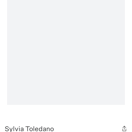
Sylvia Toledano