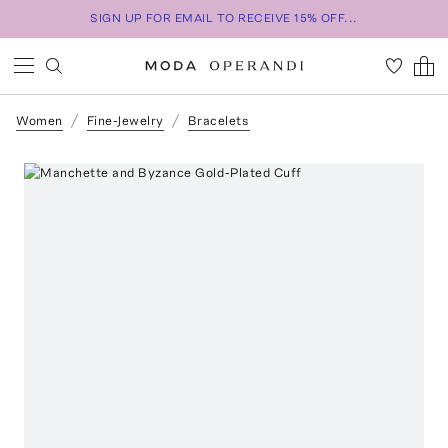
SIGN UP FOR EMAIL TO RECEIVE 15% OFF...
Women
Fine-Jewelry
Bracelets