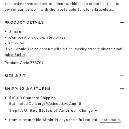
tone cabochons and petite spheres, this piece stands out on its
own or can be worn with the label's colorful stone bracelets.
PRODUCT DETAILS
Slips on
Composition: gold-plated brass
Imported
If you would like to consult with a fine jewelry expert please email
Jules Smith
Product Code
776791
SIZE & FIT
SHIPPING & RETURNS
$10.00
Standard Shipping
Estimated Delivery:
Wednesday, Aug 19
Ship to:
United States of America
Change
Item is returnable within 14 days for a full refund.
Learn more.