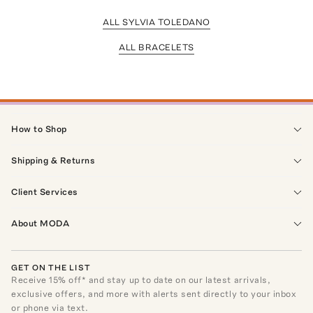
ALL SYLVIA TOLEDANO
ALL BRACELETS
How to Shop
Shipping & Returns
Client Services
About MODA
GET ON THE LIST
Receive
15
% off* and stay up to date on our latest arrivals,
exclusive offers, and more with alerts sent directly to your inbox
or phone via text.