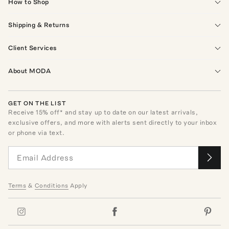
How to Shop
Shipping & Returns
Client Services
About MODA
GET ON THE LIST
Receive
15
% off* and stay up to date on our latest arrivals,
exclusive offers, and more with alerts sent directly to your inbox
or phone via text.
Terms
&
Conditions
Apply