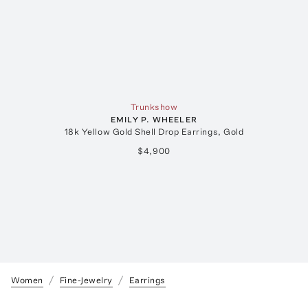
Trunkshow
EMILY P. WHEELER
18k Yellow Gold Shell Drop Earrings, Gold
$4,900
Women
Fine-Jewelry
Earrings