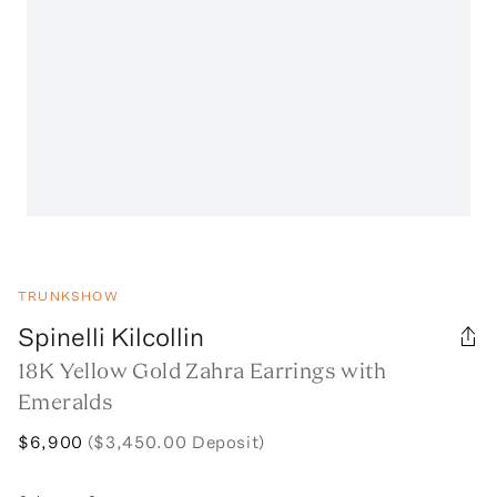
TRUNKSHOW
Spinelli Kilcollin
18K Yellow Gold Zahra Earrings with
Emeralds
$6,900
($3,450.00 Deposit)