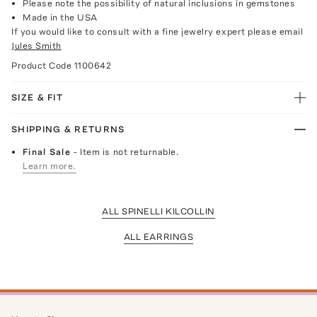
Please note the possibility of natural inclusions in gemstones
Made in the USA
If you would like to consult with a fine jewelry expert please email
Jules Smith
Product Code
1100642
SIZE & FIT
SHIPPING & RETURNS
Final Sale
- Item is not returnable.
Learn more.
ALL SPINELLI KILCOLLIN
ALL EARRINGS