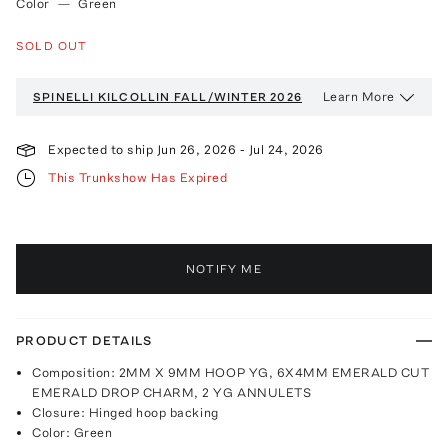
Color
—
Green
SOLD OUT
Learn More
SPINELLI KILCOLLIN
FALL/WINTER 2026
Expected to ship
Jun 26, 2026
-
Jul 24, 2026
This Trunkshow Has Expired
NOTIFY ME
PRODUCT DETAILS
Composition: 2MM X 9MM HOOP YG, 6X4MM EMERALD CUT
EMERALD DROP CHARM, 2 YG ANNULETS
Closure: Hinged hoop backing
Color: Green