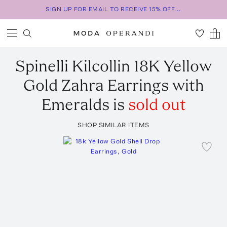
SIGN UP FOR EMAIL TO RECEIVE 15% OFF...
Spinelli Kilcollin
18K Yellow
Gold Zahra Earrings with
Emeralds
is
sold out
SHOP SIMILAR ITEMS