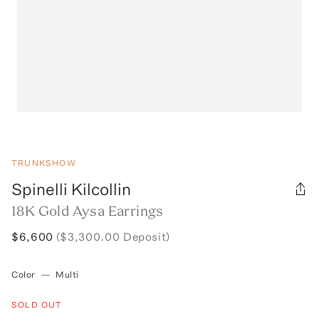
TRUNKSHOW
Spinelli Kilcollin
18K Gold Aysa Earrings
$6,600
($3,300.00 Deposit)
Color
—
Multi
SOLD OUT