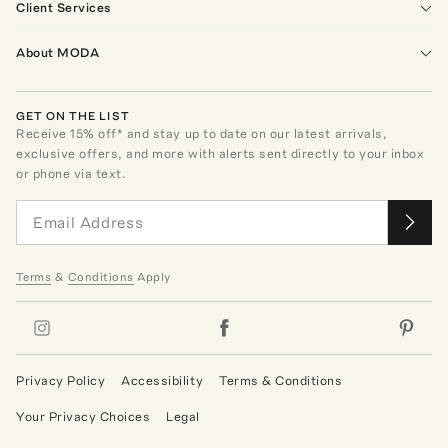
Client Services
About MODA
GET ON THE LIST
Receive
15
% off* and stay up to date on our latest arrivals,
exclusive offers, and more with alerts sent directly to your inbox
or phone via text.
Terms
&
Conditions
Apply
Privacy Policy
Accessibility
Terms & Conditions
Your Privacy Choices
Legal