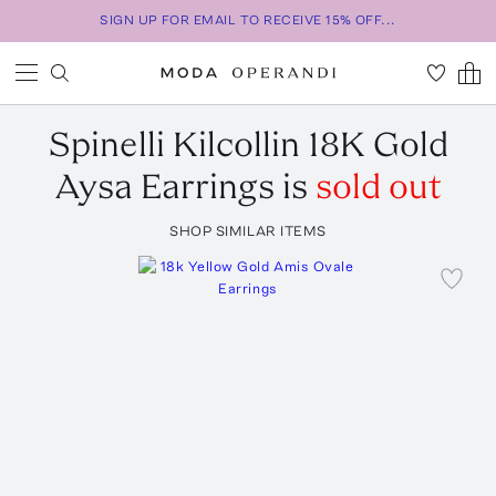
SIGN UP FOR EMAIL TO RECEIVE 15% OFF...
Spinelli Kilcollin
18K Gold
Aysa Earrings
is
sold out
SHOP SIMILAR ITEMS