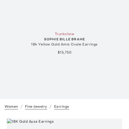
Trunkshow
SOPHIE BILLE BRAHE
18k Yellow Gold Amis Ovale Earrings
$15,750
Women
Fine-Jewelry
Earrings