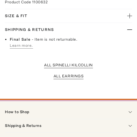
Product Code
1100632
SIZE & FIT
SHIPPING & RETURNS
Final Sale
- Item is not returnable.
Learn more.
ALL SPINELLI KILCOLLIN
ALL EARRINGS
How to Shop
Shipping & Returns