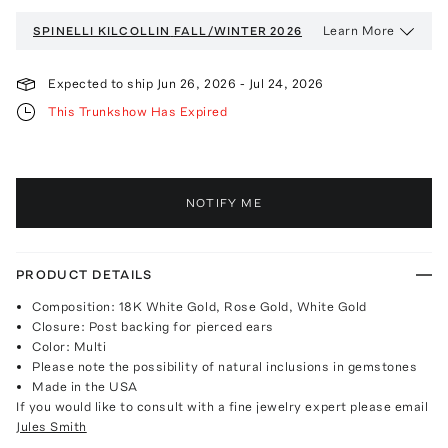
Learn More
SPINELLI KILCOLLIN
FALL/WINTER 2026
Expected to ship
Jun 26, 2026
-
Jul 24, 2026
This Trunkshow Has Expired
NOTIFY ME
PRODUCT DETAILS
Composition: 18K White Gold, Rose Gold, White Gold
Closure: Post backing for pierced ears
Color: Multi
Please note the possibility of natural inclusions in gemstones
Made in the USA
If you would like to consult with a fine jewelry expert please email
Jules Smith