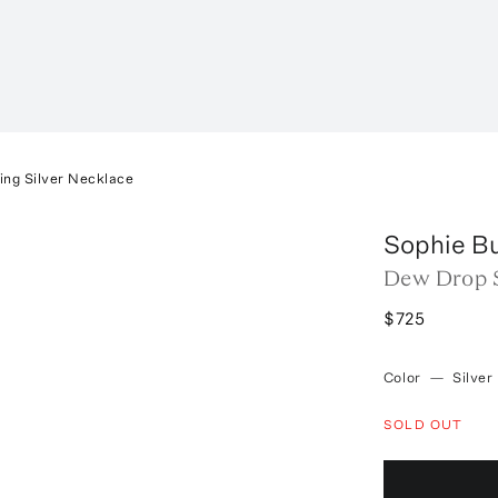
ing Silver Necklace
Sophie B
Dew Drop S
$725
Color
—
Silver
SOLD OUT