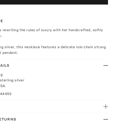
TE
is rewriting the rules of luxury with her handcrafted, softly
s.
ng silver, this necklace features a delicate rolo chain strung
p' pendant.
AILS
ng
terling silver
USA
044455
RETURNS