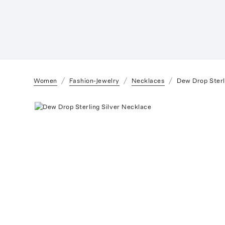
Women
Fashion-Jewelry
Necklaces
Dew Drop Sterl