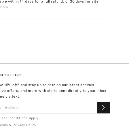
able within 14 days for a full refund, or 30 days for site
more.
N THE LIST
ve
15
% off* and stay up to date on our latest arrivals,
ive offers, and more with alerts sent directly to your inbox
ne via text.
 and Conditions Apply
erms
&
Privacy Policy