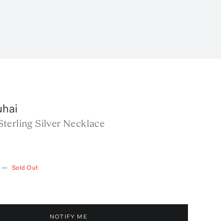
uhai
terling Silver Necklace
—
Sold Out
NOTIFY ME