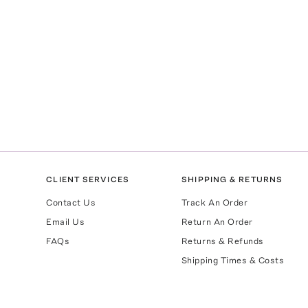
CLIENT SERVICES
SHIPPING & RETURNS
Contact Us
Track An Order
Email Us
Return An Order
FAQs
Returns & Refunds
Shipping Times & Costs