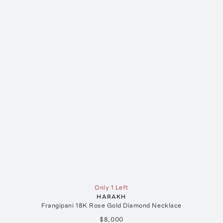
Only 1 Left
HARAKH
Frangipani 18K Rose Gold Diamond Necklace
$8,000