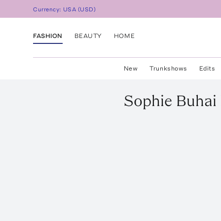
Currency:
USA
(
USD
)
FASHION
BEAUTY
HOME
New
Trunkshows
Edits
Sophie Buhai