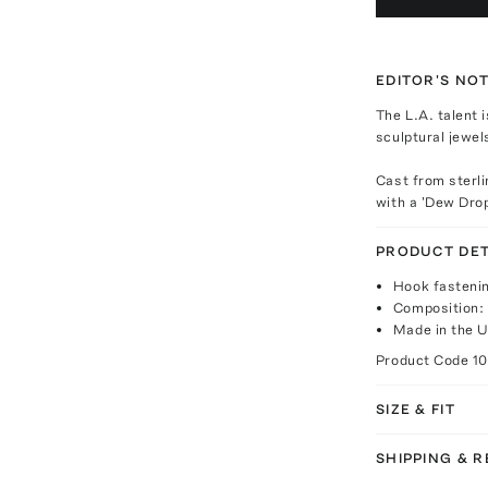
EDITOR'S NO
The L.A. talent 
sculptural jewel
Cast from sterli
with a 'Dew Dro
PRODUCT DET
Hook fasteni
Composition: s
Made in the 
Product Code
1
SIZE & FIT
SHIPPING & 