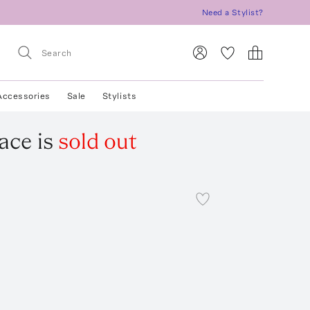
Need a Stylist?
Accessories
Sale
Stylists
lace
is
sold out