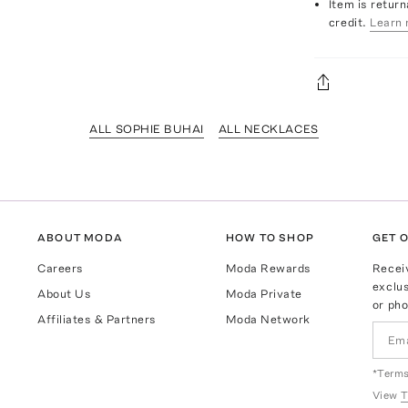
Item is return
credit.
Learn 
ALL SOPHIE BUHAI
ALL NECKLACES
ABOUT MODA
HOW TO SHOP
GET O
Careers
Moda Rewards
Recei
exclus
About Us
Moda Private
or pho
Affiliates & Partners
Moda Network
*Terms
View
T