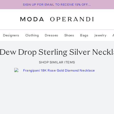
SIGN UP FOR EMAIL TO RECEIVE 15% OFF...
Designers
Clothing
Dresses
Shoes
Bags
Jewelry
Dew Drop Sterling Silver Neck
SHOP SIMILAR ITEMS