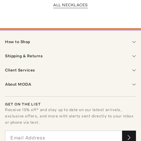
ALL NECKLACES
How to Shop
Shipping & Returns
Client Services
About MODA
GET ON THE LIST
Receive
15
% off* and stay up to date on our latest arrivals,
exclusive offers, and more with alerts sent directly to your inbox
or phone via text.