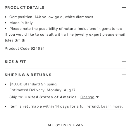
PRODUCT DETAILS
Composition: 14k yellow gold, white diamonds
Made in Italy
Please note the possibility of natural inclusions in gemstones
If you would like to consult with a fine jewelry expert please email
Jules Smith
Product Code
924634
SIZE & FIT
SHIPPING & RETURNS
$10.00
Standard Shipping
Estimated Delivery:
Monday, Aug 17
Ship to:
United States of America
Change
Item is returnable within 14 days for a full refund.
Learn more.
ALL SYDNEY EVAN