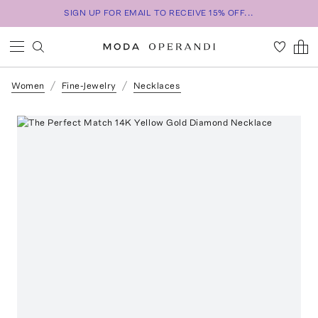
SIGN UP FOR EMAIL TO RECEIVE 15% OFF...
Women
Fine-Jewelry
Necklaces