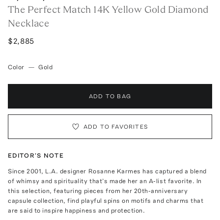
The Perfect Match 14K Yellow Gold Diamond
Necklace
$2,885
Color
—
Gold
ADD TO BAG
ADD TO FAVORITES
EDITOR'S NOTE
Since 2001, L.A. designer Rosanne Karmes has captured a blend
of whimsy and spirituality that’s made her an A-list favorite. In
this selection, featuring pieces from her 20th-anniversary
capsule collection, find playful spins on motifs and charms that
are said to inspire happiness and protection.