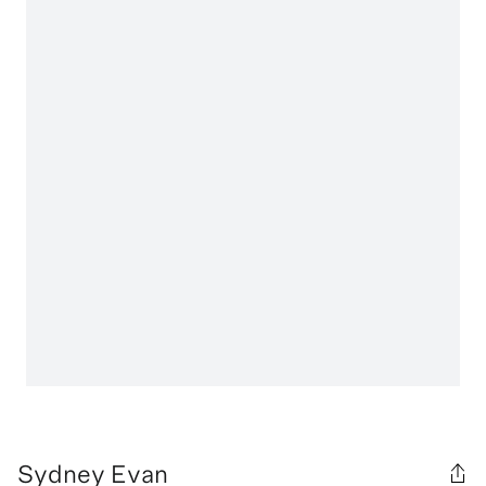
Sydney Evan