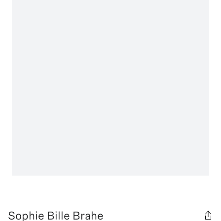
Sophie Bille Brahe