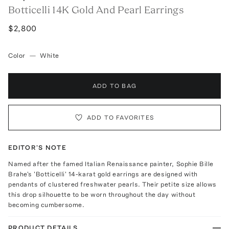
Botticelli 14K Gold And Pearl Earrings
$2,800
Color
—
White
ADD TO BAG
ADD TO FAVORITES
EDITOR'S NOTE
Named after the famed Italian Renaissance painter, Sophie Bille
Brahe's 'Botticelli' 14-karat gold earrings are designed with
pendants of clustered freshwater pearls. Their petite size allows
this drop silhouette to be worn throughout the day without
becoming cumbersome.
PRODUCT DETAILS