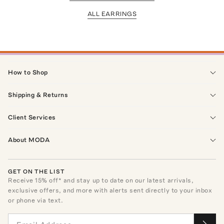
ALL EARRINGS
How to Shop
Shipping & Returns
Client Services
About MODA
GET ON THE LIST
Receive
15
% off* and stay up to date on our latest arrivals,
exclusive offers, and more with alerts sent directly to your inbox
or phone via text.