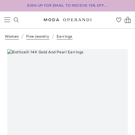
SIGN UP FOR EMAIL TO RECEIVE 15% OFF...
Women
Fine-Jewelry
Earrings