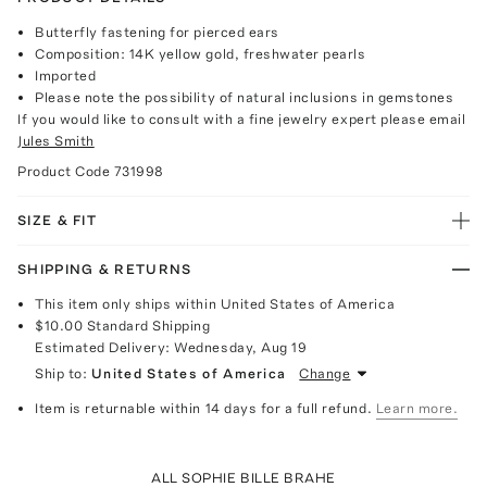
Butterfly fastening for pierced ears
Composition: 14K yellow gold, freshwater pearls
Imported
Please note the possibility of natural inclusions in gemstones
If you would like to consult with a fine jewelry expert please email
Jules Smith
Product Code
731998
SIZE & FIT
SHIPPING & RETURNS
This item only ships within United States of America
$10.00
Standard Shipping
Estimated Delivery:
Wednesday, Aug 19
Ship to:
United States of America
Change
Item is returnable within 14 days for a full refund.
Learn more.
ALL SOPHIE BILLE BRAHE