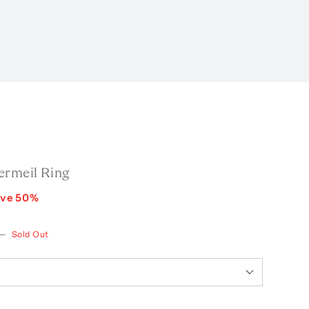
ermeil Ring
ave
50
%
—
Sold Out