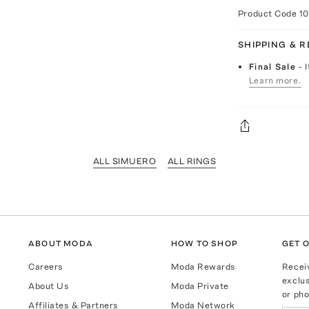
Product Code
1
SHIPPING & 
Final Sale
- 
Learn more.
ALL SIMUERO
ALL RINGS
ABOUT MODA
HOW TO SHOP
GET O
Careers
Moda Rewards
Recei
exclus
About Us
Moda Private
or pho
Affiliates & Partners
Moda Network