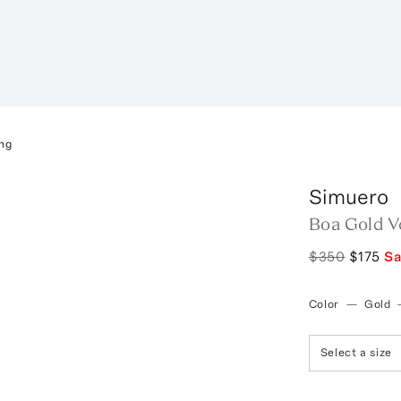
ng
Simuero
Boa Gold V
$350
$175
S
Color
—
Gold
Select a size