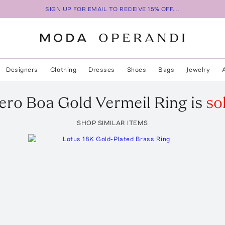
SIGN UP FOR EMAIL TO RECEIVE 15% OFF...
Designers
Clothing
Dresses
Shoes
Bags
Jewelry
ero
Boa Gold Vermeil Ring
is
so
SHOP SIMILAR ITEMS