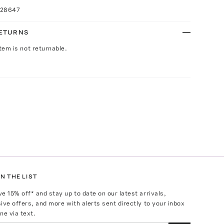
028647
RETURNS
Item is not returnable.
N THE LIST
ve
15
% off* and stay up to date on our latest arrivals,
ive offers, and more with alerts sent directly to your inbox
ne via text.