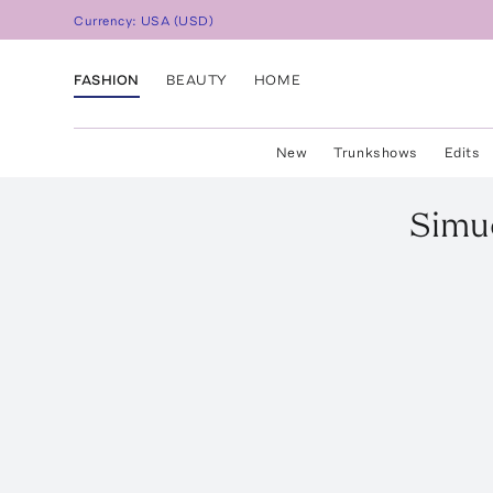
Currency:
USA
(
USD
)
FASHION
BEAUTY
HOME
New
Trunkshows
Edits
Simu