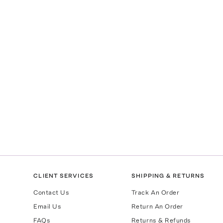
CLIENT SERVICES
SHIPPING & RETURNS
Contact Us
Track An Order
Email Us
Return An Order
FAQs
Returns & Refunds