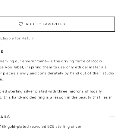
ADD TO FAVORITES
 Eligible for Return
TE
erving our environment—is the driving force of Rocío
ge Ros' label, inspiring them to use only ethical materials
r pieces slowly and considerately by hand out of their studio
n.
ed sterling silver plated with three microns of locally
, this hand-molded ring is a lesson in the beauty that lies in
AILS
18k gold-plated recycled 925 sterling silver
n