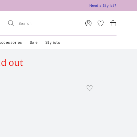
Need a Stylist?
Accessories
Sale
Stylists
ld out