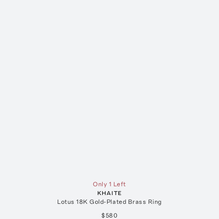
Only 1 Left
KHAITE
Lotus 18K Gold-Plated Brass Ring
$580