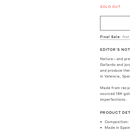
SOLD OUT
Final Sale
- Not
EDITOR'S NO
Nature—and pres
Gallardo and Jor
and produce thei
in Valencia, Spai
Made from recycl
sourced 18K gold
imperfections.
PRODUCT DET
Composition: 
Made in Spai