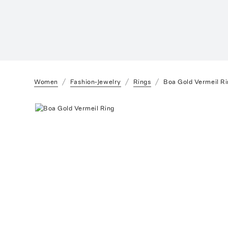
Women
Fashion-Jewelry
Rings
Boa Gold Vermeil Ri