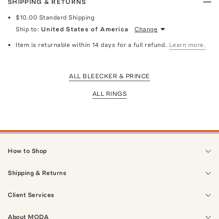
SHIPPING & RETURNS
$10.00
Standard Shipping
Ship to:
United States of America
Change
Item is returnable within 14 days for a full refund.
Learn more.
ALL BLEECKER & PRINCE
ALL RINGS
How to Shop
Shipping & Returns
Client Services
About MODA