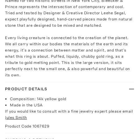
Named for two historic streets in New York City, Bleecker &
Prince represents the intersection of contemporary and cool.
Tried and tested by Designer & Creative Director Leehe Segal,
expect playfully designed, hand-carved pieces made from natural
stone that are designed to be mixed and matched.
Every living creature is connected to the creation of the planet.
We all carry within our bodies the materials of the earth and its
energy, it’s a connection between matter and spirit, and that’s
what this ring is about. Puffed, liquidy, chubby gold ring, as a
tribute to gold melting point. This is the large version, it sits
perfectly next to the small one, & also powerful and beautiful on
its own.
PRODUCT DETAILS
Composition: 14k yellow gold
Made in the USA
If you would like to consult with a fine jewelry expert please email
Jules Smith
Product Code
1067629