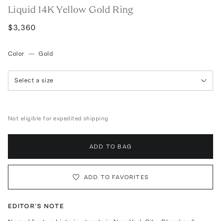
Liquid 14K Yellow Gold Ring
$3,360
Color
—
Gold
Select a size
Not eligible for expedited shipping
ADD TO BAG
ADD TO FAVORITES
EDITOR'S NOTE