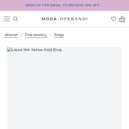
SIGN UP FOR EMAIL TO RECEIVE 15% OFF...
Women
Fine-Jewelry
Rings