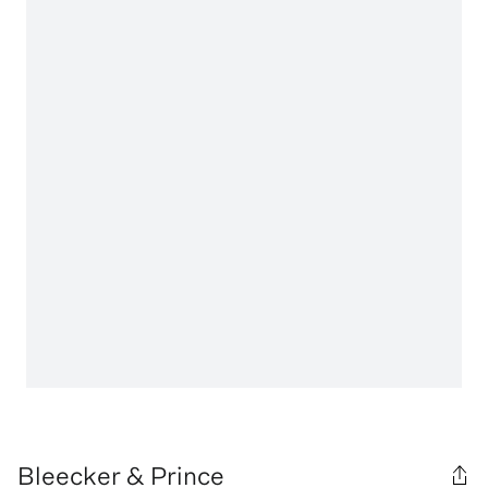
Bleecker & Prince