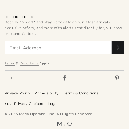
GET ON THE LIST
Receive
15
% off* and stay up to date on our latest arrivals,
exclusive offers, and more with alerts sent directly to your inbox
or phone via text.
Terms
&
Conditions
Apply
Privacy Policy
Accessibility
Terms & Conditions
Your Privacy Choices
Legal
©
2026
Moda Operandi, Inc. All Rights Reserved.