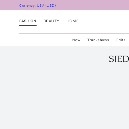
Currency:
USA
(
USD
)
FASHION
BEAUTY
HOME
New
Trunkshows
Edits
SIE