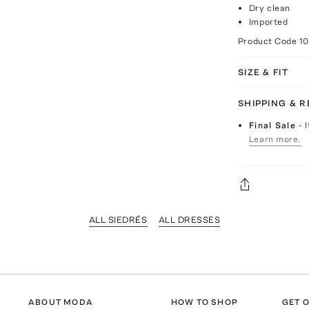
Dry clean
Imported
Product Code
1
SIZE & FIT
SHIPPING & 
Final Sale
- 
Learn more.
ALL SIEDRÉS
ALL DRESSES
ABOUT MODA
HOW TO SHOP
GET O