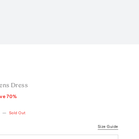
Fens Dress
ave
70
%
w
—
Sold Out
Size Guide