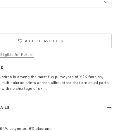
ADD TO FAVORITES
 Eligible for Return
TE
Siedrés is among the most fun purveyors of Y2K fashion,
 multicolored prints across silhouettes that are equal parts
with no shortage of skin.
AILS
 94% polyester, 6% elastane