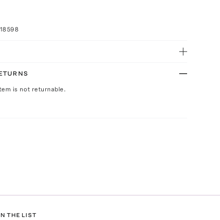
018598
RETURNS
Item is not returnable.
N THE LIST