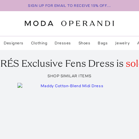
SIGN UP FOR EMAIL TO RECEIVE 15% OFF...
Designers
Clothing
Dresses
Shoes
Bags
Jewelry
DRÉS
Exclusive Fens Dress
is
sol
SHOP SIMILAR ITEMS