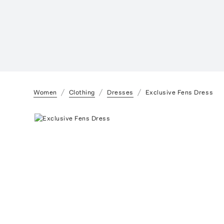
Women
Clothing
Dresses
Exclusive Fens Dress