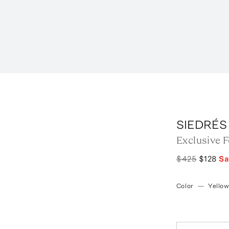
SIEDRÉS
Exclusive 
$425
$128
S
Color
—
Yello