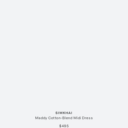
SIMKHAI
Maddy Cotton-Blend Midi Dress
$495