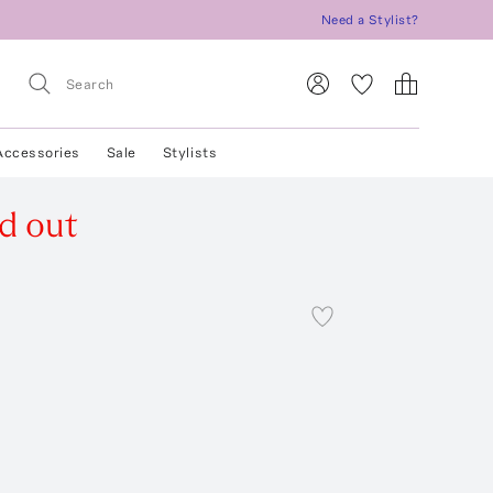
Need a Stylist?
Accessories
Sale
Stylists
d out