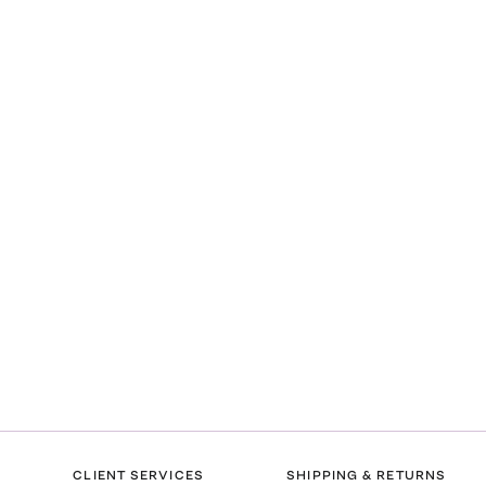
CLIENT SERVICES
SHIPPING & RETURNS