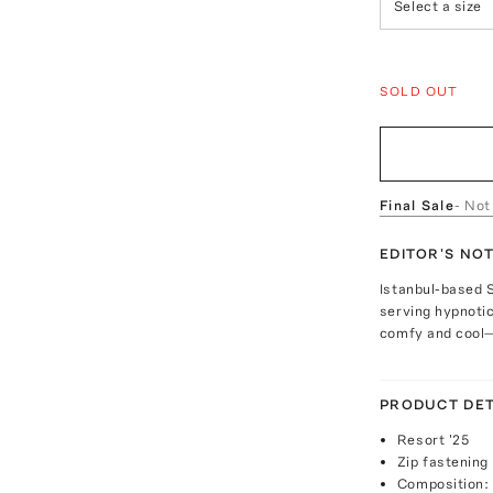
Select a size
SOLD OUT
Final Sale
- Not
EDITOR'S NO
Istanbul-based 
serving hypnotic
comfy and cool—
PRODUCT DET
Resort '25
Zip fastening
Composition: