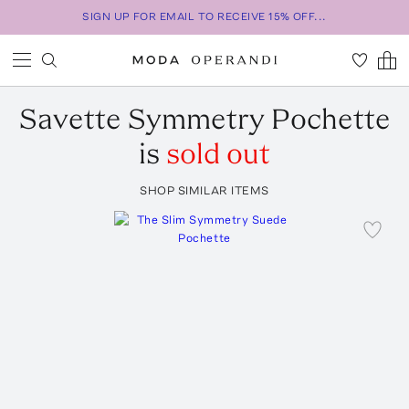
SIGN UP FOR EMAIL TO RECEIVE 15% OFF...
Savette
Symmetry Pochette
is
sold out
SHOP SIMILAR ITEMS