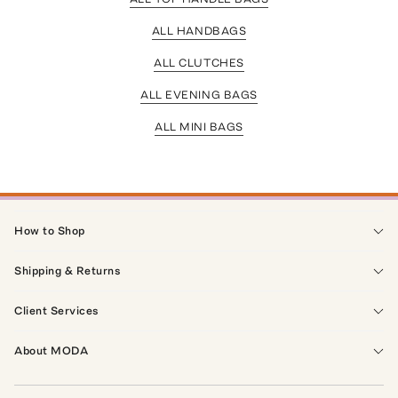
ALL HANDBAGS
ALL CLUTCHES
ALL EVENING BAGS
ALL MINI BAGS
How to Shop
Shipping & Returns
Client Services
About MODA