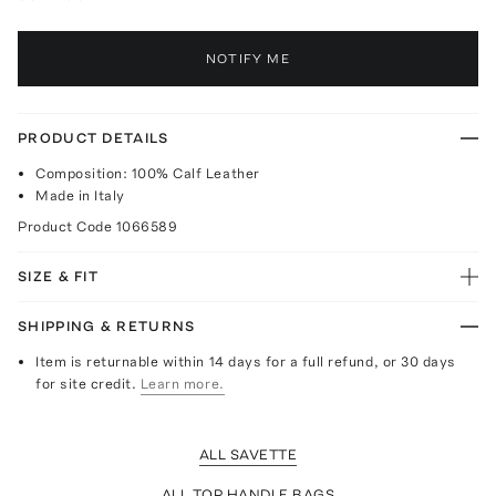
NOTIFY ME
PRODUCT DETAILS
Composition: 100% Calf Leather
Made in Italy
Product Code
1066589
SIZE & FIT
SHIPPING & RETURNS
Item is returnable within 14 days for a full refund, or 30 days
for site credit.
Learn more.
ALL SAVETTE
ALL TOP HANDLE BAGS