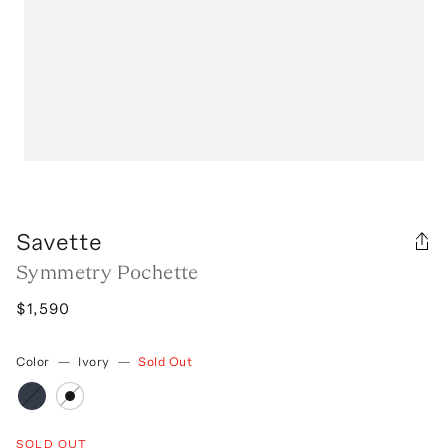
Savette
Symmetry Pochette
$1,590
Color
—
Ivory
—
Sold Out
SOLD OUT