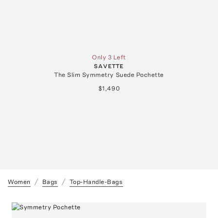
Only 3 Left
SAVETTE
The Slim Symmetry Suede Pochette
$1,490
Women
Bags
Top-Handle-Bags