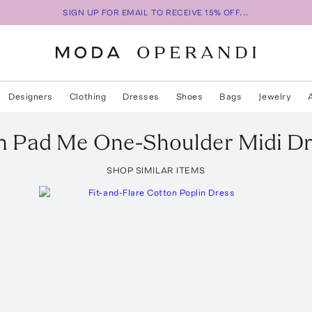
SIGN UP FOR EMAIL TO RECEIVE 15% OFF...
Designers
Clothing
Dresses
Shoes
Bags
Jewelry
n
Pad Me One-Shoulder Midi Dr
SHOP SIMILAR ITEMS