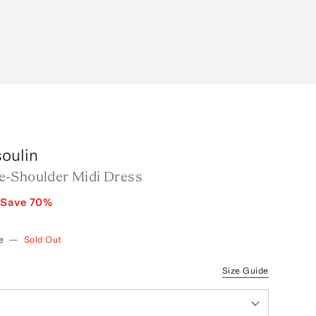
oulin
-Shoulder Midi Dress
Save
70
%
e
—
Sold Out
Size Guide