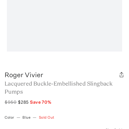
Roger Vivier
Lacquered Buckle-Embellished Slingback
Pumps
$950
$285
Save
70
%
Color
—
Blue
—
Sold Out