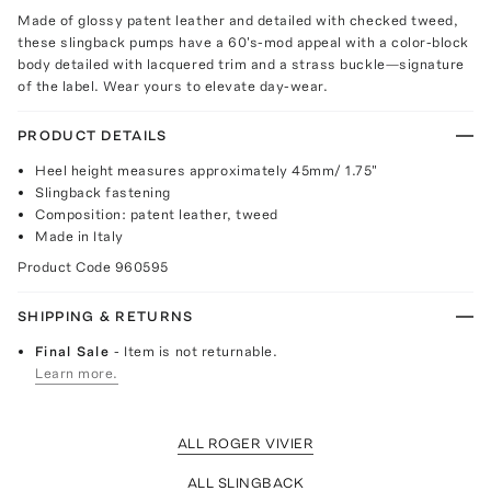
Made of glossy patent leather and detailed with checked tweed,
these slingback pumps have a 60's-mod appeal with a color-block
body detailed with lacquered trim and a strass buckle—signature
of the label. Wear yours to elevate day-wear.
PRODUCT DETAILS
Heel height measures approximately 45mm/ 1.75"
Slingback fastening
Composition: patent leather, tweed
Made in Italy
Product Code
960595
SHIPPING & RETURNS
Final Sale
- Item is not returnable.
Learn more.
ALL ROGER VIVIER
ALL SLINGBACK