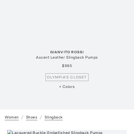
GIANVITO ROSSI
Ascent Leather Slingback Pumps
$995
OLYMPIA’S CLOSET
+ Colors
Women
Shoes
Slingback