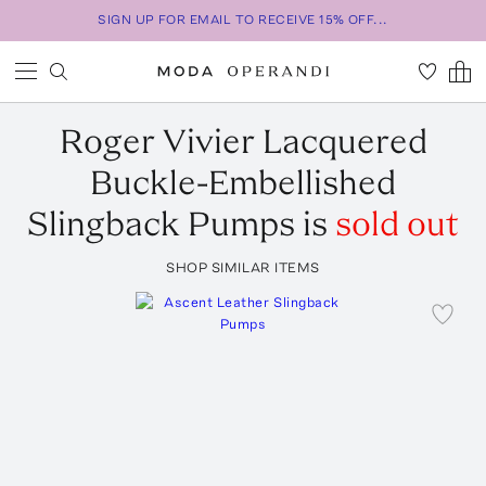
SIGN UP FOR EMAIL TO RECEIVE 15% OFF...
Roger Vivier
Lacquered
Buckle-Embellished
Slingback Pumps
is
sold out
SHOP SIMILAR ITEMS