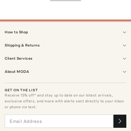
How to Shop
Shipping & Returns
Client Services
About MODA
GET ON THE LIST
Receive
15
% off* and stay up to date on our latest arrivals,
exclusive offers, and more with alerts sent directly to your inbox
or phone via text.