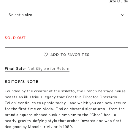
Size Guide
Select a size
SOLD OUT
ADD TO FAVORITES
Final Sale
- Not Eligible for Return
EDITOR'S NOTE
Founded by the creator of the stiletto, the French heritage house
boasts an illustrious legacy that Creative Director Gherardo
Felloni continues to uphold today—and which you can now secure
for the first time on Moda. Find celebrated signatures—from the
brand’s square-shaped buckle emblem to the “Choc” heel, a
nearly-gravity-defying style that arches inwards and was first
designed by Monsieur Vivier in 1959.