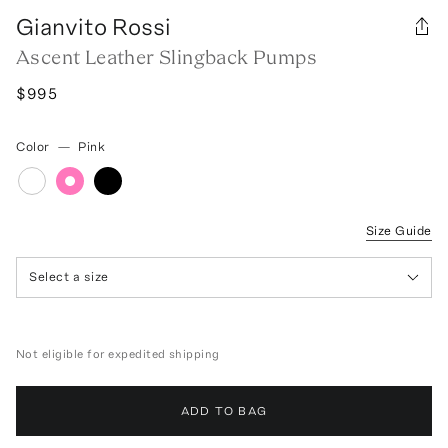
Gianvito Rossi
Ascent Leather Slingback Pumps
$995
Color
—
Pink
Size Guide
Select a size
Not eligible for expedited shipping
ADD TO BAG