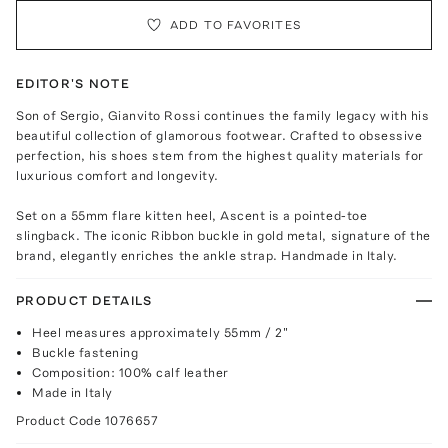
ADD TO FAVORITES
EDITOR'S NOTE
Son of Sergio, Gianvito Rossi continues the family legacy with his
beautiful collection of glamorous footwear. Crafted to obsessive
perfection, his shoes stem from the highest quality materials for
luxurious comfort and longevity.
Set on a 55mm flare kitten heel, Ascent is a pointed-toe
slingback. The iconic Ribbon buckle in gold metal, signature of the
brand, elegantly enriches the ankle strap. Handmade in Italy.
PRODUCT DETAILS
Heel measures approximately 55mm / 2"
Buckle fastening
Composition: 100% calf leather
Made in Italy
Product Code
1076657