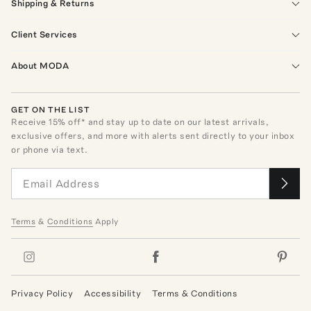
Shipping & Returns
Client Services
About MODA
GET ON THE LIST
Receive
15
% off* and stay up to date on our latest arrivals,
exclusive offers, and more with alerts sent directly to your inbox
or phone via text.
Terms
&
Conditions
Apply
Privacy Policy
Accessibility
Terms & Conditions