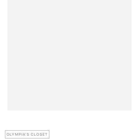
OLYMPIA’S CLOSET