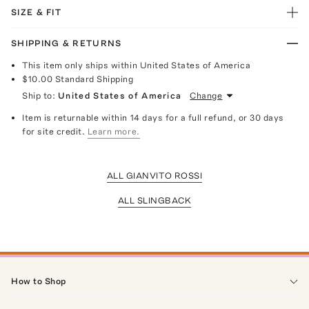
SIZE & FIT
SHIPPING & RETURNS
This item only ships within United States of America
$10.00
Standard Shipping
Ship to:
United States of America
Change
Item is returnable within 14 days for a full refund, or 30 days
for site credit.
Learn more.
ALL GIANVITO ROSSI
ALL SLINGBACK
How to Shop