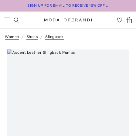
SIGN UP FOR EMAIL TO RECEIVE 15% OFF...
Women
Shoes
Slingback