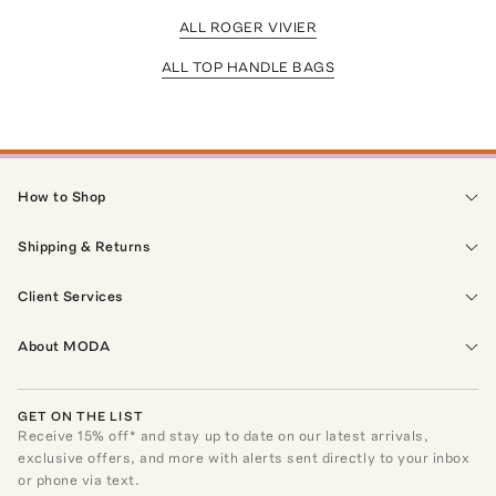
ALL ROGER VIVIER
ALL TOP HANDLE BAGS
How to Shop
Shipping & Returns
Client Services
About MODA
GET ON THE LIST
Receive
15
% off* and stay up to date on our latest arrivals,
exclusive offers, and more with alerts sent directly to your inbox
or phone via text.