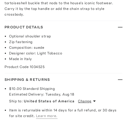
tortoiseshell buckle that nods to the house's iconic footwear.
Carry it by the top handle or add the chain strap to style
crossbody.
PRODUCT DETAILS
Optional shoulder strap
Zip fastening
Composition: suede
Designer color: Light Tobacco
Made in Italy
Product Code
1034525
SHIPPING & RETURNS
$10.00
Standard Shipping
Estimated Delivery:
Tuesday, Aug 18
Ship to:
United States of America
Change
Item is returnable within 14 days for a full refund, or 30 days
for site credit.
Learn more.