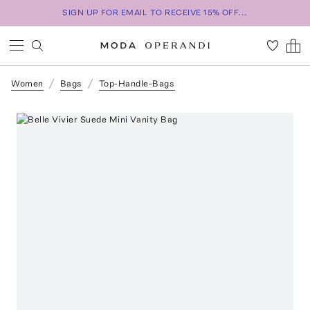
SIGN UP FOR EMAIL TO RECEIVE 15% OFF...
Women
Bags
Top-Handle-Bags