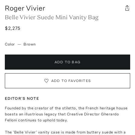
Roger Vivier
Belle Vivier Suede Mini Vanity Bag
$2,275
Color
—
Brown
ADD TO BAG
ADD TO FAVORITES
EDITOR'S NOTE
Founded by the creator of the stiletto, the French heritage house
boasts an illustrious legacy that Creative Director Gherardo
Felloni continues to uphold today.
The 'Belle Vivier' vanity case is made from buttery suede with a