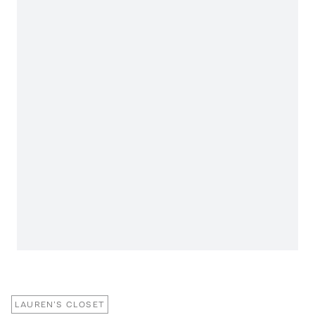
LAUREN'S CLOSET