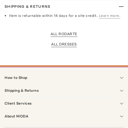
SHIPPING & RETURNS
Item is returnable within 14 days for a site credit.
Learn more.
ALL RODARTE
ALL DRESSES
How to Shop
Shipping & Returns
Client Services
About MODA