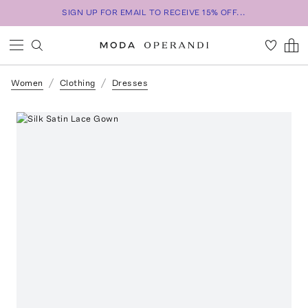
SIGN UP FOR EMAIL TO RECEIVE 15% OFF...
Women
Clothing
Dresses