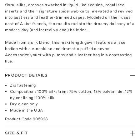
floral silks, dresses swathed in liquid-like sequins, regal lace
inserts and their signature spiderweb knits, elevated and revived
into bustiers and feather-trimmed capes. Modeled on their usual
cast of A-list friends, the results radiate the dreamy delicacy of a
modern-day (and incredibly cool) ballerina.
Made from a silk blend, this maxi length gown features a lace
bodice with a v-neckline and dramatic puffed sleeves.
Accessorize yours with pumps and a leather bag in a contrasting
hue.
PRODUCT DETAILS
Zip fastening
Composition: 100% silk; trim: 75% cotton, 13% polyamide, 12%
nylon; lining: 100% silk
Dry clean only
Made in the USA
Product Code
905928
SIZE & FIT