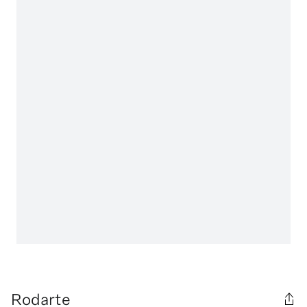
Rodarte