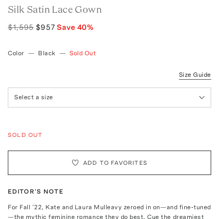
Silk Satin Lace Gown
$1,595
$957
Save
40
%
Color
—
Black
—
Sold Out
Size Guide
Select a size
SOLD OUT
ADD TO FAVORITES
EDITOR'S NOTE
For Fall ’22, Kate and Laura Mulleavy zeroed in on—and fine-tuned
—the mythic feminine romance they do best. Cue the dreamiest