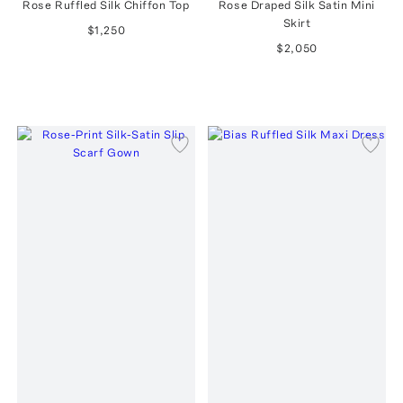
Rose Ruffled Silk Chiffon Top
Rose Draped Silk Satin Mini
Skirt
$1,250
$2,050