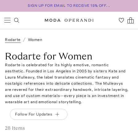
SIGN UP FOR EMAIL TO RECEIVE 15% OFF...
Rodarte
Women
Rodarte for Women
Rodarte is celebrated for its highly emotive, romantic
aesthetic. Founded in Los Angeles in 2005 by sisters Kate and
Laura Mulleavy, the label translates cinematic fantasy and
nostalgic references into delicate collections. The Mulleavys
are revered for their extraordinary handwork, intricate layering,
and use of custom materials—every piece is an investment in
wearable art and emotional storytelling.
Follow For Updates
28
Item
s