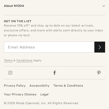
About MODA
GET ON THE LIST
Receive
15
% off* and stay up to date on our latest arrivals,
exclusive offers, and more with alerts sent directly to your inbox
or phone via text.
Terms
&
Conditions
Apply
Privacy Policy
Accessibility
Terms & Conditions
Your Privacy Choices
Legal
©
2026
Moda Operandi, Inc. All Rights Reserved.