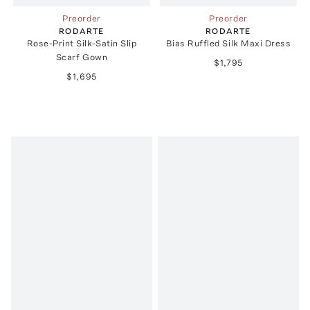
Preorder
Preorder
RODARTE
RODARTE
Rose-Print Silk-Satin Slip
Bias Ruffled Silk Maxi Dress
Scarf Gown
$1,795
$1,695