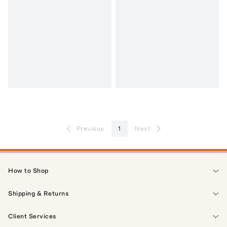
Previous
1
Next
How to Shop
Shipping & Returns
Client Services