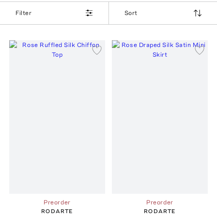
Filter
Sort
Preorder
Preorder
RODARTE
RODARTE