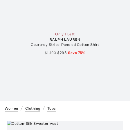
Only 1 Left
RALPH LAUREN
Courtney Stripe-Paneled Cotton Shirt
$1,190
$298
Save
75
%
Women
Clothing
Tops