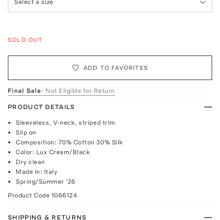
Select a size
SOLD OUT
ADD TO FAVORITES
Final Sale
- Not Eligible for Return
PRODUCT DETAILS
Sleeveless, V-neck, striped trim
Slip on
Composition: 70% Cotton 30% Silk
Color: Lux Cream/Black
Dry clean
Made In: Italy
Spring/Summer '26
Product Code
1066124
SHIPPING & RETURNS