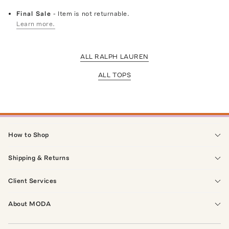
Final Sale
- Item is not returnable.
Learn more.
ALL RALPH LAUREN
ALL TOPS
How to Shop
Shipping & Returns
Client Services
About MODA