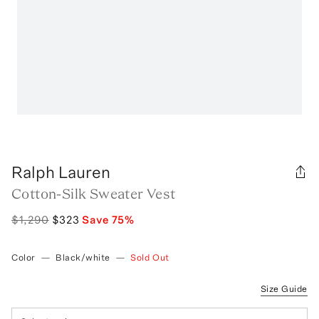
Ralph Lauren
Cotton-Silk Sweater Vest
$1,290
$323
Save
75
%
Color
—
Black/white
—
Sold Out
Size Guide