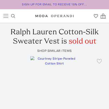
SIGN UP FOR EMAIL TO RECEIVE 15% OFF...
Ralph Lauren
Cotton-Silk
Sweater Vest
is
sold out
SHOP SIMILAR ITEMS