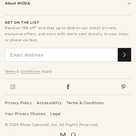
About MODA
GET ON THE LIST
Receive
15
% off* and stay up to date on our latest arrivals,
exclusive offers, and more with alerts sent directly to your inbox
or phone via text.
Terms
&
Conditions
Apply
Privacy Policy
Accessibility
Terms & Conditions
Your Privacy Choices
Legal
©
2026
Moda Operandi, Inc. All Rights Reserved.