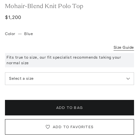
Mohair-Blend Knit Polo Top
$1,200
Color
—
Blue
Size Guide
Fits true to size, our fit specialist recommends taking your
normal size
Select a size
ADD TO BAG
ADD TO FAVORITES