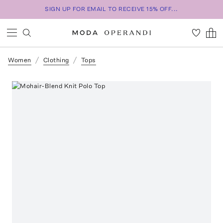
SIGN UP FOR EMAIL TO RECEIVE 15% OFF...
Women
Clothing
Tops