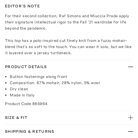
EDITOR'S NOTE
For their second collection, Raf Simons and Miuccia Prada apply
their signature intellectual rigor to the Fall '21 wardrobe for life
beyond the pandemic.
This top has a polo-inspired cut finely knit from a fuzzy mohair-
blend that's so soft to the touch. You can wear it solo, but we like
it layered over a jersey turtleneck.
PRODUCT DETAILS
Button fastenings along front
Composition: 67% mohair, 28% nylon, 5% wool
Dry clean
Made in Italy
Product Code
865964
SIZE & FIT
SHIPPING & RETURNS