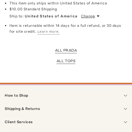
This item only ships within United States of America
$10.00
Standard Shipping
Ship to:
United States of America
Change
Item is returnable within 14 days for a full refund, or 30 days
for site credit.
Learn more.
ALL PRADA
ALL TOPS
How to Shop
Shipping & Returns
Client Services