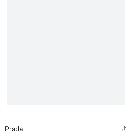
Prada