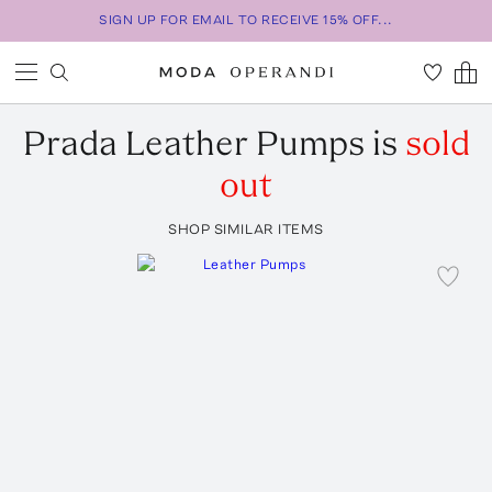
SIGN UP FOR EMAIL TO RECEIVE 15% OFF...
Prada
Leather Pumps
is
sold
out
SHOP SIMILAR ITEMS