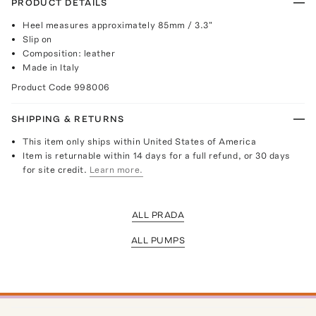
PRODUCT DETAILS
Heel measures approximately 85mm / 3.3"
Slip on
Composition: leather
Made in Italy
Product Code
998006
SHIPPING & RETURNS
This item only ships within United States of America
Item is returnable within 14 days for a full refund, or 30 days
for site credit.
Learn more.
ALL PRADA
ALL PUMPS