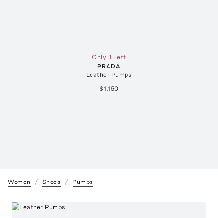
Only 3 Left
PRADA
Leather Pumps
$1,150
Women
Shoes
Pumps