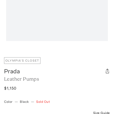
OLYMPIA’S CLOSET
Prada
Leather Pumps
$1,150
Color
—
Black
—
Sold Out
Size Guide