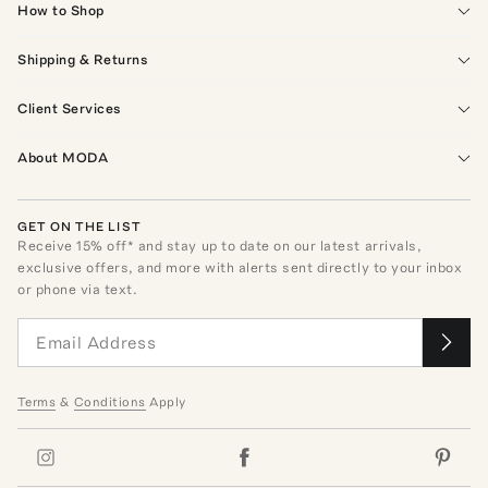
How to Shop
Shipping & Returns
Client Services
About MODA
GET ON THE LIST
Receive
15
% off* and stay up to date on our latest arrivals,
exclusive offers, and more with alerts sent directly to your inbox
or phone via text.
Terms
&
Conditions
Apply