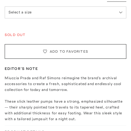
Select a size
SOLD OUT
ADD TO FAVORITES
EDITOR'S NOTE
Miuccia Prada and Raf Simons reimagine the brand's archival
accessories to create a fresh, sophisticated and endlessly cool
collection for today and tomorrow.
These slick leather pumps have a strong, emphasized silhouette
— their sharply pointed toe travels to its tapered heel, crafted
with additional thickness for easy footing. Wear this sleek style
with a tailored jumpsuit for a night out.