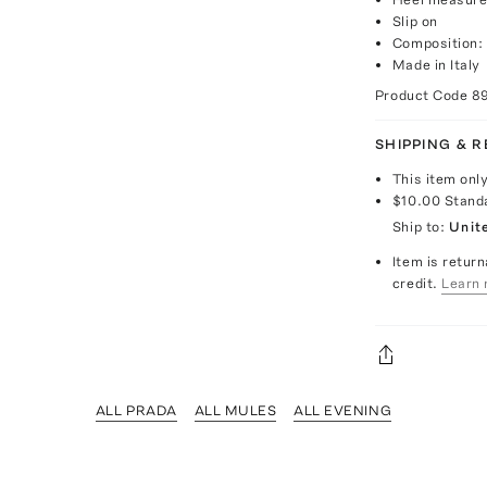
Slip on
Composition: 
Made in Italy
Product Code
8
SHIPPING & 
This item onl
$10.00
Stand
Ship to:
Unit
Item is return
credit.
Learn 
ALL PRADA
ALL MULES
ALL EVENING