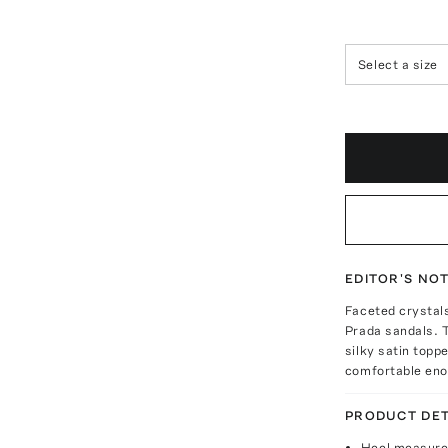
Select a size
EDITOR'S NO
Faceted crystals
Prada sandals. 
silky satin topp
comfortable enou
PRODUCT DET
Heel measure