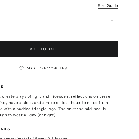
Size Guide
ADD TO BAG
ADD TO FAVORITES
TE
 create plays of light and iridescent reflections on these
They have a sleek and simple slide silhouette made from
ed with a padded triangle logo. The on-trend midi heel is
gh to wear all day (or night).
AILS
s approximately 65mm/ 2.5 inches