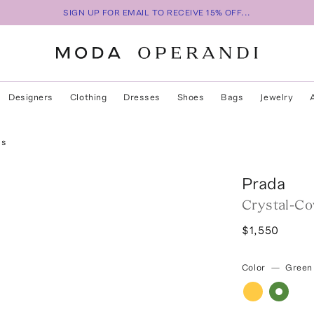
SIGN UP FOR EMAIL TO RECEIVE 15% OFF...
Designers
Clothing
Dresses
Shoes
Bags
Jewelry
ls
Prada
Crystal-Co
$1,550
Color
—
Green