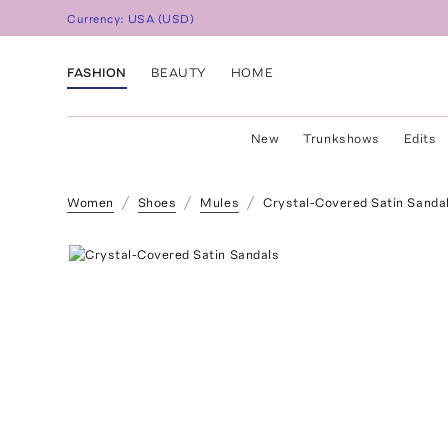
Currency:
USA
(
USD
)
FASHION
BEAUTY
HOME
New
Trunkshows
Edits
Women
Shoes
Mules
Crystal-Covered Satin Sanda