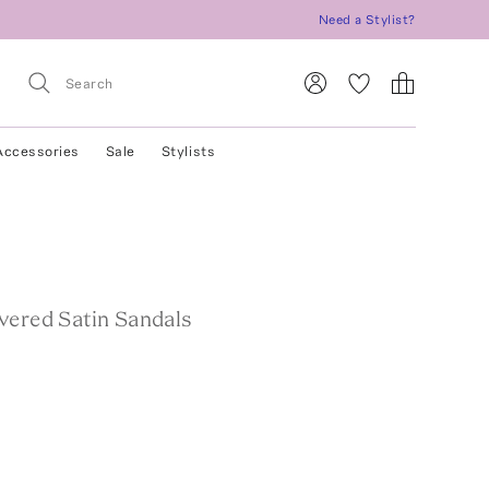
Need a Stylist?
Accessories
Sale
Stylists
vered Satin Sandals