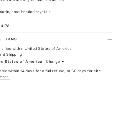
satin, heat-bonded crystals
94178
RETURNS
y ships within United States of America
ard Shipping
ed States of America
Change
able within 14 days for a full refund, or 30 days for site
more.